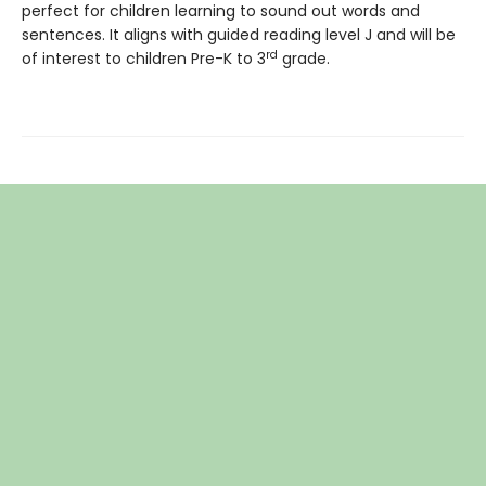
perfect for children learning to sound out words and
sentences. It aligns with guided reading level J and will be
rd
of interest to children Pre-K to 3
grade.