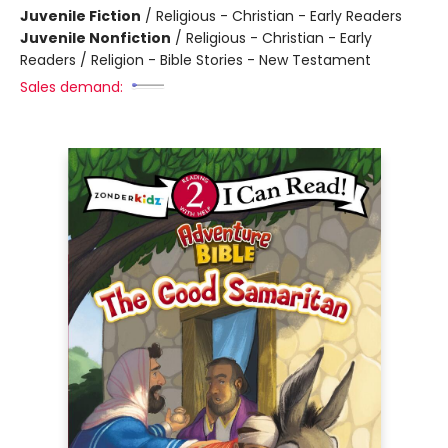
Juvenile Fiction
/
Religious - Christian - Early Readers
Juvenile Nonfiction
/
Religious - Christian - Early
Readers / Religion - Bible Stories - New Testament
Sales demand: