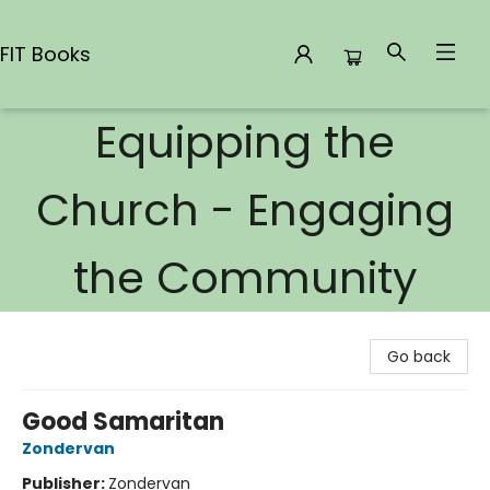
FIT Books
Equipping the
FIT Books
Church - Engaging
the Community
Go back
Good Samaritan
Zondervan
Publisher:
Zondervan