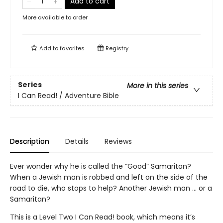
Add to cart
More available to order
Add to
favorites
Registry
Series
More in this series
I Can Read! / Adventure Bible
Description
Details
Reviews
Ever wonder why he is called the “Good” Samaritan?
When a Jewish man is robbed and left on the side of the
road to die, who stops to help? Another Jewish man … or a
Samaritan?
This is a Level Two I Can Read! book, which means it’s