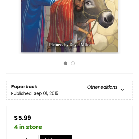
Paperback
Other editions
Published:
Sep 01, 2015
$5.99
4 in store