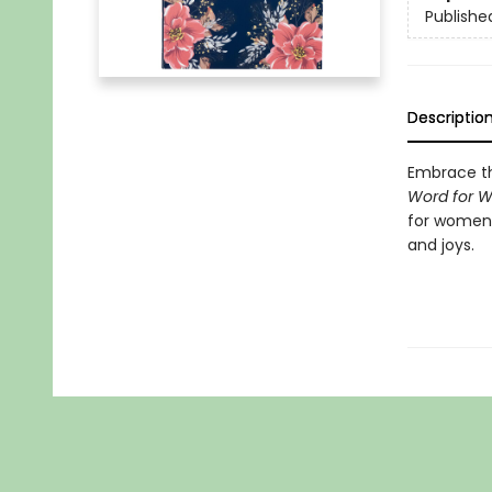
Publishe
Descriptio
Embrace th
Word for 
for women, 
and joys.