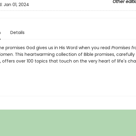
Other editi
d:
Jan 01, 2024
n
Details
e promises God gives us in His Word when you read
Promises f
Women
. This heartwarming collection of Bible promises, carefully
offers over 100 topics that touch on the very heart of life's ch