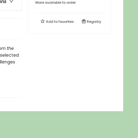
ons
More available to order
Add to
favorites
Registry
rom the
 selected
allenges