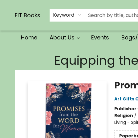
Calendars/Planners
Church Supplies
Church Ministry
Gifts
Clothing
Movies & Music
Multilingual
Services
Clearance
Contact & Hours
FIT Books
Keyword
Home
About Us
Events
Bags/
FIT Books
Equipping th
Prom
Art Gifts 
Publisher
Religion
/
Living - Sp
Paperb