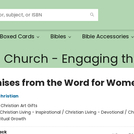
Boxed Cards
Bibles
Bible Accessories
e Church - Engaging 
ises from the Word for Wom
Christian
:
Christian Art Gifts
Christian Living - Inspirational / Christian Living - Devotional / Ch
iritual Growth
ack