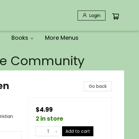
Login
Books
More Menus
the Community
en
Go back
$4.99
ristian
2 in store
Add to cart