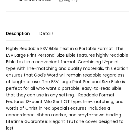
Description
Details
Highly Readable ESV Bible Text in a Portable Format The
ESV Large Print Personal Size Bible features highly readable
Bible text in a convenient format. Combining 12-point
type with line-matching and quality materials, this edition
ensures that God’s Word will remain readable regardless
of length of use. The ESV Large Print Personal Size Bible is
perfect for all who want a portable, easy-to-read Bible
that they can use in any setting. Readable Format:
Features 12-point Milo Serif OT type, line-matching, and
words of Christ in red Special Features: Includes a
concordance, ribbon marker, and smyth-sewn binding
Lifetime Guarantee: Elegant TruTone cover designed to
last