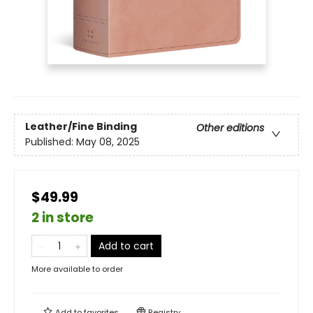
Leather/Fine Binding
Other editions
Published:
May 08, 2025
$49.99
2 in store
Add to cart
More available to order
Add to
favorites
Registry