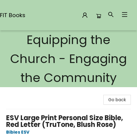
FIT Books
Equipping the
FIT Books
Church - Engaging
the Community
Go back
ESV Large Print Personal Size Bible,
Red Letter (TruTone, Blush Rose)
Bibles ESV