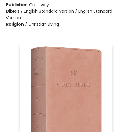
Publisher:
Crossway
Bibles
/
English Standard Version / English Standard
Version
Religion
/
Christian Living