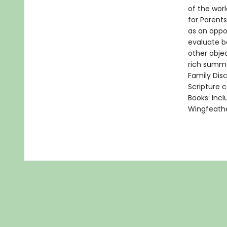
of the worl
for Parent
as an oppo
evaluate b
other obje
rich summa
Family Disc
Scripture 
Books: Incl
Wingfeath