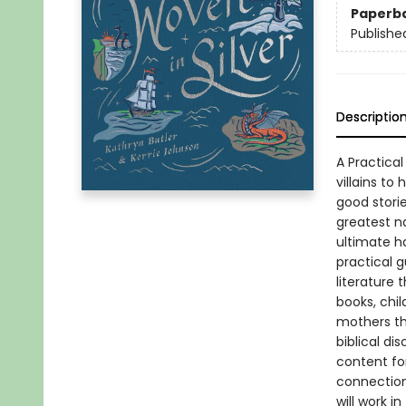
Paperb
Publishe
Descriptio
A Practica
villains to
good stori
greatest na
ultimate h
practical g
literature 
books, chi
mothers th
biblical di
content for
connections
will work 