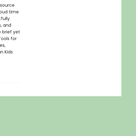
esource
loud time
fully
s, and
 brief yet
ools for
es,
n Kids