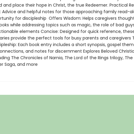
d and place their hope in Christ, the true Redeemer. Practical R
s: Advice and helpful notes for those approaching family read-a
rtunity for discipleship Offers Wisdom: Helps caregivers thought
ooks while addressing topics such as magic, the role of bad guy
ctionable elements Concise: Designed for quick reference, these
ries provide the perfect tools for busy parents and caregivers T
ipleship: Each book entry includes a short synopsis, gospel them
connections, and notes for discernment Explores Beloved Christia
uding The Chronicles of Narnia, The Lord of the Rings trilogy, The
er Saga, and more