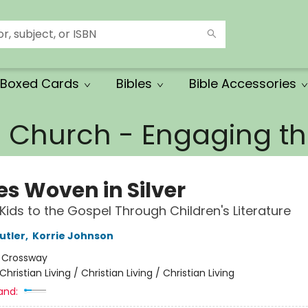
Boxed Cards
Bibles
Bible Accessories
e Church - Engaging 
es Woven in Silver
 Kids to the Gospel Through Children's Literature
utler
,
Korrie Johnson
:
Crossway
Christian Living / Christian Living / Christian Living
and: