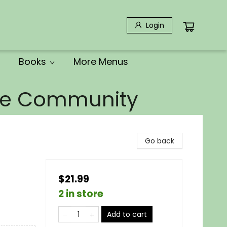
Login
Books
More Menus
the Community
Go back
$21.99
2 in store
Add to cart