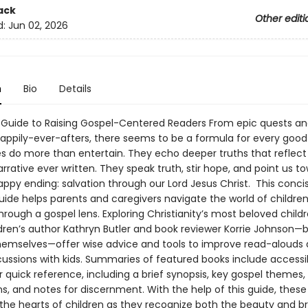
ack
Other editi
d:
Jun 02, 2026
n
Bio
Details
l Guide to Raising Gospel-Centered Readers From epic quests and
 happily-ever-afters, there seems to be a formula for every good
es do more than entertain. They echo deeper truths that reflect
rrative ever written. They speak truth, stir hope, and point us t
appy ending: salvation through our Lord Jesus Christ. This conci
uide helps parents and caregivers navigate the world of children
through a gospel lens. Exploring Christianity’s most beloved childr
ldren’s author Kathryn Butler and book reviewer Korrie Johnson—
emselves—offer wise advice and tools to improve read-alouds
scussions with kids. Summaries of featured books include accessi
 quick reference, including a brief synopsis, key gospel themes,
, and notes for discernment. With the help of this guide, these 
in the hearts of children as they recognize both the beauty and 