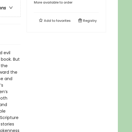
More available to order
ons
Add to
favorites
Registry
 evil
 book. But
 the
oward the
se and
’s
en’s
both
 and
ble
 Scripture
stories
brokenness