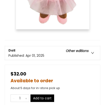
Doll
Other editions
Published:
Apr 01, 2025
$32.00
Available to order
About 5 days for in-store pick up
Add to cart