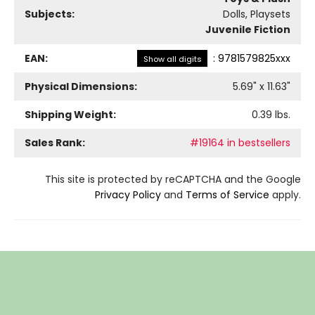
Subjects:
Dolls, Playsets
Juvenile Fiction
EAN:
:
9781579825xxx
Show all digits
Physical Dimensions:
5.69
" x
11.63
"
Shipping Weight:
0.39
lbs.
Sales Rank:
#19164 in bestsellers
This site is protected by reCAPTCHA and the Google
Privacy Policy
and
Terms of Service
apply.