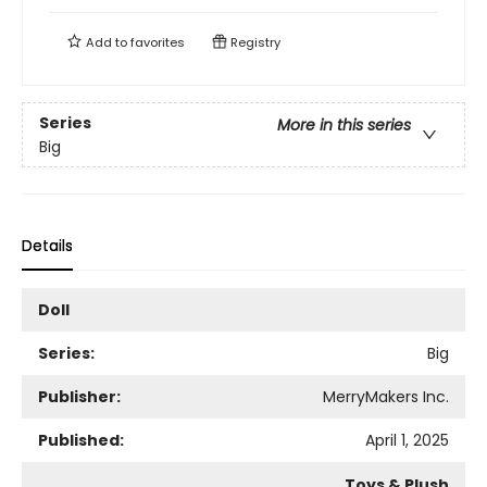
Add to
favorites
Registry
Series
More in this series
Big
Details
Doll
Series:
Big
Publisher:
MerryMakers Inc.
Published:
April 1, 2025
Toys & Plush