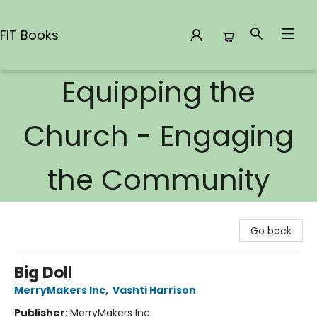
FIT Books
Equipping the
FIT Books
Church - Engaging
the Community
Go back
Big Doll
MerryMakers Inc
,
Vashti Harrison
Publisher:
MerryMakers Inc.