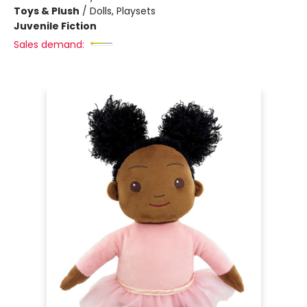
Toys & Plush
/
Dolls, Playsets
Juvenile Fiction
Sales demand: