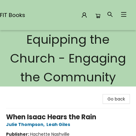
FIT Books
Equipping the
FIT Books
Church - Engaging
the Community
Go back
When Isaac Hears the Rain
Julie Thompson
,
Leah Giles
Publisher:
Hachette Nashville