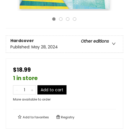
Hardcover
Other editions
Published:
May 28, 2024
$18.99
1 in store
Add to cart
More available to order
Add to
favorites
Registry