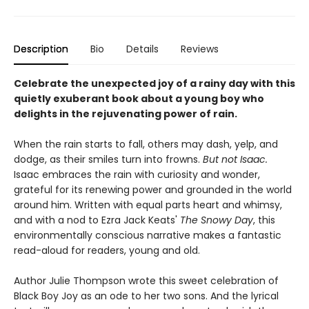
Description
Bio
Details
Reviews
Celebrate the unexpected joy of a rainy day with this
quietly exuberant book about a young boy who
delights in the rejuvenating power of rain.
When the rain starts to fall, others may dash, yelp, and
dodge, as their smiles turn into frowns.
But not Isaac.
Isaac embraces the rain with curiosity and wonder,
grateful for its renewing power and grounded in the world
around him. Written with equal parts heart and whimsy,
and with a nod to Ezra Jack Keats'
The Snowy Day
, this
environmentally conscious narrative makes a fantastic
read-aloud for readers, young and old.
​Author Julie Thompson wrote this sweet celebration of
Black Boy Joy as an ode to her two sons. And the lyrical