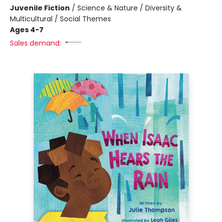
Juvenile Fiction
/
Science & Nature / Diversity &
Multicultural / Social Themes
Ages 4-7
Sales demand: