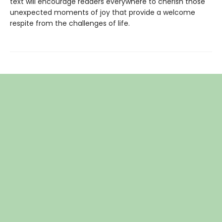
text will encourage readers everywhere to cherish those
unexpected moments of joy that provide a welcome
respite from the challenges of life.