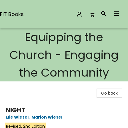
FIT Books
Equipping the
FIT Books
Church - Engaging
the Community
Go back
NIGHT
Elie Wiesel
,
Marion Wiesel
Revised, 2nd Edition