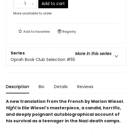
Add to cart
More available to order
Add to
favorites
Registry
Series
More in this series
Oprah Book Club Selection #55
Description
Bio
Details
Reviews
A new translation from the French by Marion Wiesel.
Night
is Elie Wiesel's masterpiece, a candid, horrific,
and deeply poignant autobiographical account of
his survival as a teenager in the Nazi death camps.