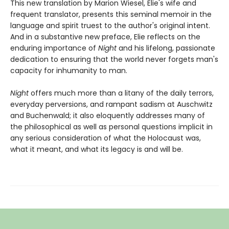
This new translation by Marion Wiesel, Elie's wife and
frequent translator, presents this seminal memoir in the
language and spirit truest to the author's original intent.
And in a substantive new preface, Elie reflects on the
enduring importance of
Night
and his lifelong, passionate
dedication to ensuring that the world never forgets man's
capacity for inhumanity to man.
Night
offers much more than a litany of the daily terrors,
everyday perversions, and rampant sadism at Auschwitz
and Buchenwald; it also eloquently addresses many of
the philosophical as well as personal questions implicit in
any serious consideration of what the Holocaust was,
what it meant, and what its legacy is and will be.