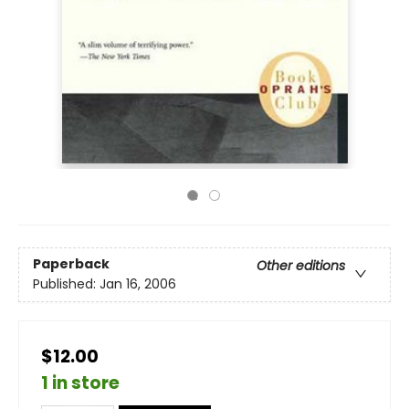
Paperback
Other editions
Published:
Jan 16, 2006
$12.00
1 in store