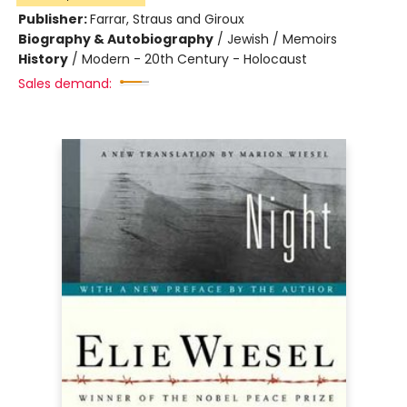
Publisher:
Farrar, Straus and Giroux
Biography & Autobiography
/
Jewish / Memoirs
History
/
Modern - 20th Century - Holocaust
Sales demand: