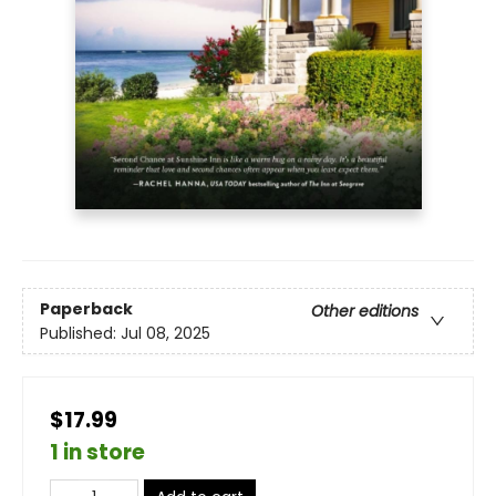
Paperback
Other editions
Published:
Jul 08, 2025
$17.99
1 in store