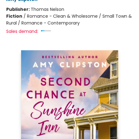
Publisher:
Thomas Nelson
Fiction
/
Romance - Clean & Wholesome / Small Town &
Rural / Romance - Contemporary
Sales demand: