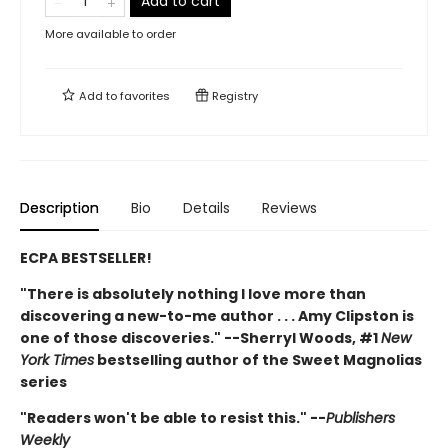
Add to cart
More available to order
Add to
favorites
Registry
Description
Bio
Details
Reviews
ECPA BESTSELLER!
"There is absolutely nothing I love more than
discovering a new-to-me author . . . Amy Clipston is
one of those discoveries." --Sherryl Woods, #1
New
York Times
bestselling author of the Sweet Magnolias
series
"Readers won't be able to resist this." --
Publishers
Weekly