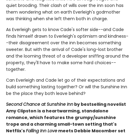
quiet brooding. Their clash of wills over the inn soon has
them wondering what on earth Everleigh's godmother
was thinking when she left them both in charge.
As Everleigh gets to know Cade's softer side--and Cade
finds himself drawn to Everleigh's optimism and kindness-
-their disagreement over the inn becomes something
sweeter. But with the arrival of Cade's long-lost brother
and the looming threat of a developer sniffing around the
property, they'll have to make some hard choices--
together.
Can Everleigh and Cade let go of their expectations and
build something lasting together? Or will the Sunshine Inn
be the place they both leave behind?
Second Chance at Sunshine Inn
by bestselling novelist
Amy Clipston is a heartwarming, standalone
romance, which features the grumpy/sunshine
trope and a charming small-town setting that's
Netflix's
Falling Inn Love
meets Debbie Macomber set