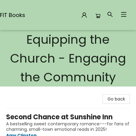
FIT Books
Equipping the
FIT Books
Church - Engaging
the Community
Go back
Second Chance at Sunshine Inn
A bestselling sweet contemporary romance---for fans of
charming, small-town emotional reads in 2025!
Amy Clipston