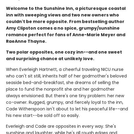
Welcome to the Sunshine Inn, a picturesque coastal
inn with sweeping views and two new owners who
couldn't be more opposite. From bestselling author
Amy Clipston comes a no spice, grumpy/sunshine
romance perfect for fans of Anne-Marie Meyer and
RaeAnne Thayne.
Two polar opposites, one cozy inn--and one sweet
and surprising chance at unlikely love.
When Everleigh Hartnett, a cheerful traveling NICU nurse
who can't sit still, inherits half of her godmother's beloved
seaside bed-and-breakfast, she dreams of selling the
place to fund the nonprofit she and her godmother
always envisioned. But there's one tiny problem: her new
co-owner. Rugged, grumpy, and fiercely loyal to the inn,
Cade Witherspoon isn't about to let his peaceful life--and
his new start--be sold off so easily.
Everleigh and Cade are opposites in every way. She's
sunshine and laughter, while he's all rough edges and