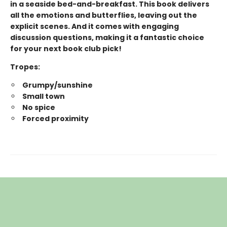
in a seaside bed-and-breakfast. This book delivers
all the emotions and butterflies, leaving out the
explicit scenes. And it comes with engaging
discussion questions, making it a fantastic choice
for your next book club pick!
Tropes:
Grumpy/sunshine
Small town
No spice
Forced proximity