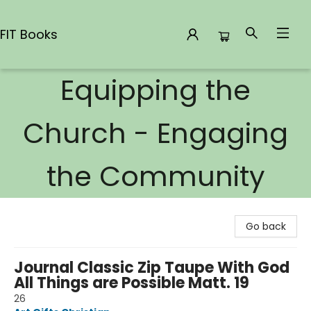
FIT Books
Equipping the
FIT Books
Church - Engaging
the Community
Go back
Journal Classic Zip Taupe With God
All Things are Possible Matt. 19
26