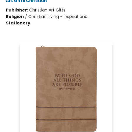
Art Gifts Christian
Publisher:
Christian Art Gifts
Religion
/
Christian Living - Inspirational
Stationery