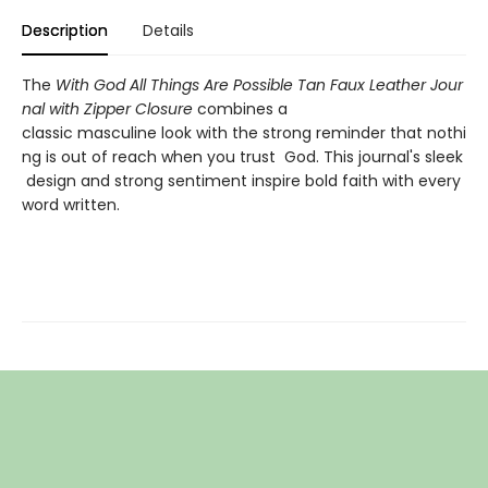
Description
Details
The
With God All Things Are Possible Tan Faux Leather Jour
nal with Zipper Closure
combines a
classic masculine look with the strong reminder that nothi
ng is out of reach when you trust God. This journal's sleek
design and strong sentiment inspire bold faith with every
word written.