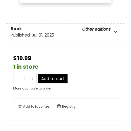
Book
Other editions
Published:
Jul 01, 2025
$19.99
1 in store
Add to cart
More available to order
Add to
favorites
Registry