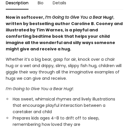
Description
Bio
Details
Now in softcover,
I’m Going to Give You a Bear
Hug!
,
written by bestselling author Caroline B. Cooney and
illustrated by Tim Warnes, is a playful and
comforting bedtime book that helps your child
imagine all the wonderful and silly ways someone
might give and receive a hug.
Whether it’s a big bear, gasp for air, knock over a chair
hug or a wet and drippy, slimy, slippy fish hug, children will
giggle their way through all the imaginative examples of
hugs we can give and receive.
I’m Going to Give You a Bear Hug!
:
Has sweet, whimsical rhymes and lively illustrations
that encourage playful interaction between a
caretaker and child
Prepares kids ages 4–8 to drift off to sleep,
remembering how loved they are