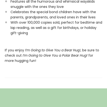
Features all the humorous and whimsical wayskids
snuggle with the ones they love
Celebrates the special bond children have with the
parents, grandparents, and loved ones in their lives
With over 100,000 copies sold, perfect for bedtime and
lap reading, as well as a gift for birthdays, or holiday
gift-giving
If you enjoy
I’m Going to Give You a Bear
Hug!, be sure to
check out
I’m Going to Give You a Polar Bear Hug!
for
more hugging fun!