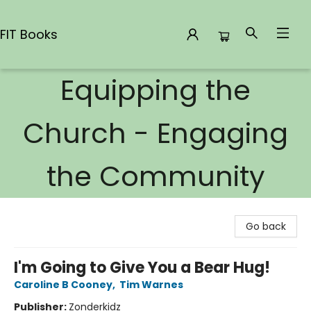
FIT Books
Equipping the
FIT Books
Church - Engaging
the Community
Go back
I'm Going to Give You a Bear Hug!
Caroline B Cooney
,
Tim Warnes
Publisher:
Zonderkidz