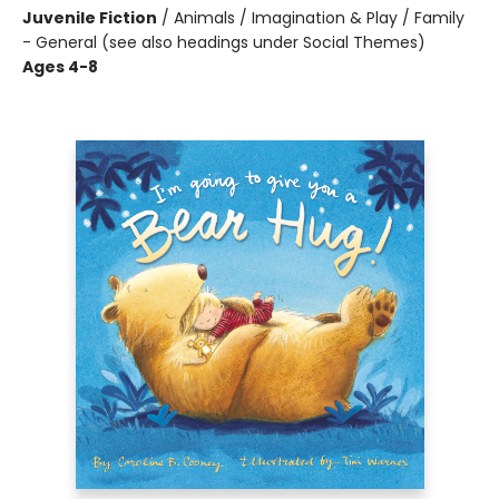
Juvenile Fiction
/
Animals / Imagination & Play / Family
- General (see also headings under Social Themes)
Ages 4-8