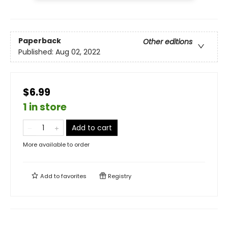
Paperback
Other editions
Published:
Aug 02, 2022
$6.99
1 in store
Add to cart
More available to order
Add to
favorites
Registry