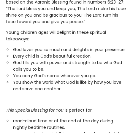
based on the Aaronic Blessing found in Numbers 6:23–27:
“The Lord bless you and keep you; The Lord make his face
shine on you and be gracious to you; The Lord turn his
face toward you and give you peace.”
Young children ages will delight in these spiritual
takeaways:
God loves you so much and delights in your presence.
Every child is God’s beautiful creation.
God fills you with power and strength to be who God
calls you to be.
You carry God’s name wherever you go.
You show the world what God is like by how you love
and serve one another.
This Special Blessing for You
is perfect for:
read-aloud time or at the end of the day during
nightly bedtime routines.