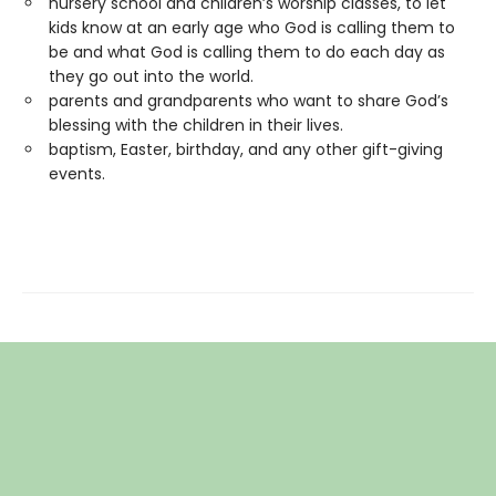
nursery school and children’s worship classes, to let
kids know at an early age who God is calling them to
be and what God is calling them to do each day as
they go out into the world.
parents and grandparents who want to share God’s
blessing with the children in their lives.
baptism, Easter, birthday, and any other gift-giving
events.