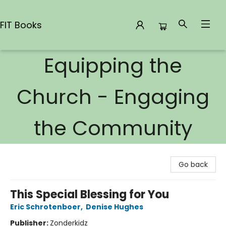
FIT Books
Equipping the
FIT Books
Church - Engaging
the Community
Go back
This Special Blessing for You
Eric Schrotenboer
,
Denise Hughes
Publisher:
Zonderkidz