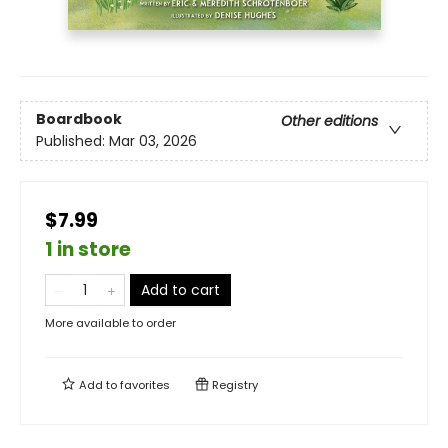
Boardbook
Other editions
Published:
Mar 03, 2026
$7.99
1 in store
Add to cart
More available to order
Add to
favorites
Registry