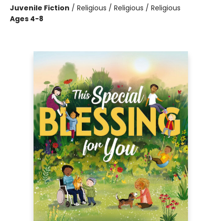
Juvenile Fiction
/
Religious / Religious / Religious
Ages 4-8