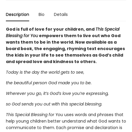
Description
Bio
Details
God is full of love for your children, and
This Special
Blessing for You
empowers them to live out who God
wants them to be in the world. Now available as a
board book, the engaging, rhyming text encourages
the kids in your life to see themselves as God’s child
and spread love and kindness to others.
Today is the day the world gets to see,
the beautiful person God made you to be.
Wherever you go, it’s God’s love you’re expressing,
so God sends you out with this special blessing.
This Special Blessing for You
uses words and phrases that
help young children better understand what God wants to
communicate to them. Each promise and declaration is