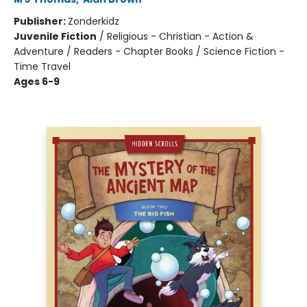
Publisher:
Zonderkidz
Juvenile Fiction
/
Religious - Christian - Action &
Adventure / Readers - Chapter Books / Science Fiction -
Time Travel
Ages 6-9