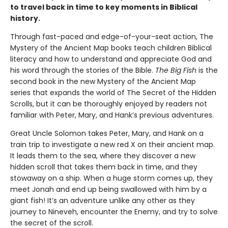
to travel back in time to key moments in Biblical
history.
Through fast-paced and edge-of-your-seat action, The
Mystery of the Ancient Map books teach children Biblical
literacy and how to understand and appreciate God and
his word through the stories of the Bible.
The Big Fish
is the
second book in the new Mystery of the Ancient Map
series that expands the world of The Secret of the Hidden
Scrolls, but it can be thoroughly enjoyed by readers not
familiar with Peter, Mary, and Hank’s previous adventures.
Great Uncle Solomon takes Peter, Mary, and Hank on a
train trip to investigate a new red X on their ancient map.
It leads them to the sea, where they discover a new
hidden scroll that takes them back in time, and they
stowaway on a ship. When a huge storm comes up, they
meet Jonah and end up being swallowed with him by a
giant fish! It’s an adventure unlike any other as they
journey to Nineveh, encounter the Enemy, and try to solve
the secret of the scroll.