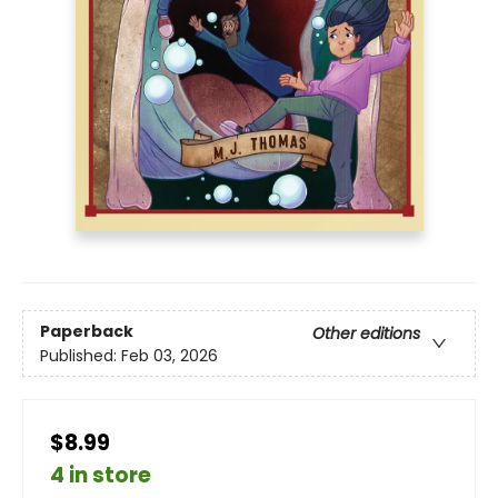
Paperback
Other editions
Published:
Feb 03, 2026
$8.99
4 in store