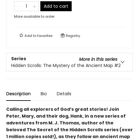
Add to cart
More available to order
Add to
favorites
Registry
Series
More in this series
Hidden Scrolls: The Mystery of the Ancient Map
#2
Description
Bio
Details
Calling all explorers of God’s great stories! Join
Peter, Mary, and their dog, Hank, in a new series of
adventures from M. J. Thomas, author of the
beloved The Secret of the Hidden Scrolls series (over
1 million copies sold!), as they follow an ancient map