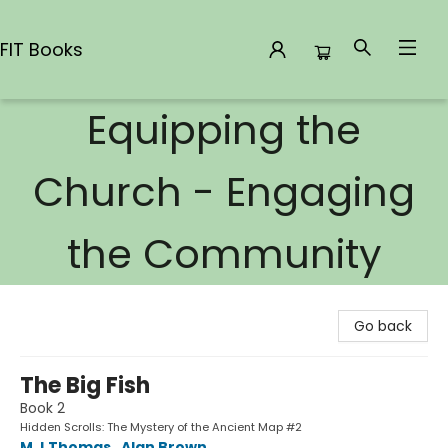
FIT Books
Equipping the
FIT Books
Church - Engaging
the Community
Go back
The Big Fish
Book 2
Hidden Scrolls: The Mystery of the Ancient Map #2
M J Thomas
,
Alan Brown