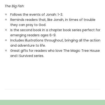
The Big Fish
:
Follows the events of Jonah: 1-3.
Reminds readers that, like Jonah, in times of trouble
they can pray to God.
Is the second book in a chapter book series perfect for
emerging readers ages 6-9.
Includes illustrations throughout, bringing all the action
and adventure to life.
Great gifts for readers who love The Magic Tree House
and I Survived series.