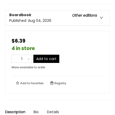
Boardbook
Other editions
Published:
Aug 04, 2026
$6.39
4 in store
Add to cart
More available to order
Add to
favorites
Registry
Description
Bio
Details