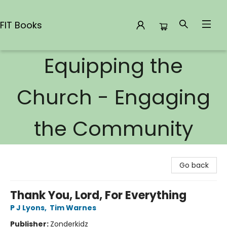
FIT Books
Equipping the
FIT Books
Church - Engaging
the Community
Go back
Thank You, Lord, For Everything
P J Lyons
,
Tim Warnes
Publisher:
Zonderkidz