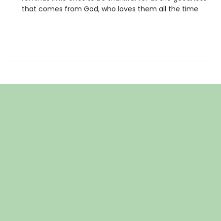
that comes from God, who loves them all the time