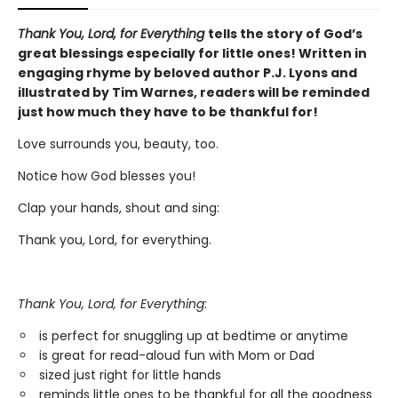
Thank You, Lord, for Everything
tells the story of God’s
great blessings especially for little ones! Written in
engaging rhyme by beloved author P.J. Lyons and
illustrated by Tim Warnes, readers will be reminded
just how much they have to be thankful for!
Love surrounds you, beauty, too.
Notice how God blesses you!
Clap your hands, shout and sing:
Thank you, Lord, for everything.
Thank You, Lord, for Everything
:
is perfect for snuggling up at bedtime or anytime
is great for read-aloud fun with Mom or Dad
sized just right for little hands
reminds little ones to be thankful for all the goodness