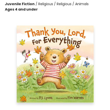
Juvenile Fiction
/
Religious / Religious / Animals
Ages 4 and under