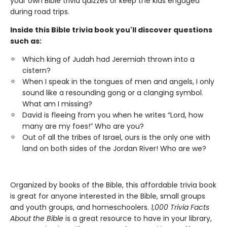
your own Bible trivia quizzes or keep the kids engaged
during road trips.
Inside this Bible trivia book you'll discover questions
such as:
Which king of Judah had Jeremiah thrown into a
cistern?
When I speak in the tongues of men and angels, I only
sound like a resounding gong or a clanging symbol.
What am I missing?
David is fleeing from you when he writes “Lord, how
many are my foes!” Who are you?
Out of all the tribes of Israel, ours is the only one with
land on both sides of the Jordan River! Who are we?
Organized by books of the Bible, this affordable trivia book
is great for anyone interested in the Bible, small groups
and youth groups, and homeschoolers.
1,000 Trivia Facts
About the Bible
is a great resource to have in your library,