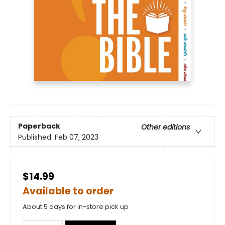
Paperback
Other editions
Published:
Feb 07, 2023
$14.99
Available to order
About 5 days for in-store pick up