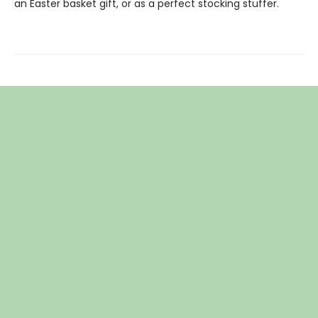
an Easter basket gift, or as a perfect stocking stuffer.