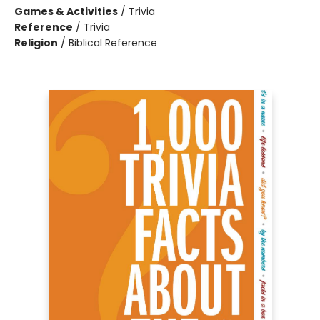
Games & Activities
/
Trivia
Reference
/
Trivia
Religion
/
Biblical Reference