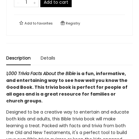
Add to cart
Add to
favorites
Registry
Description
Details
1,000 Trivia Facts About the Bible
is a fun, informative,
and entertaining way to see how well you know the
Good Book. This trivia book is perfect for people of
all ages and is a great resource for families or
church groups.
Designed to be a creative way to entertain and educate
both kids and adults, this Bible trivia book will make
learning a treat. Packed with facts and trivia from both
the Old and New Testaments, it's a perfect tool to build