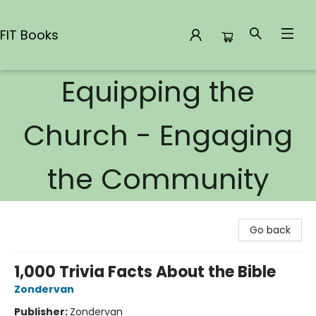
FIT Books
Equipping the
FIT Books
Church - Engaging
the Community
Go back
1,000 Trivia Facts About the Bible
Zondervan
Publisher:
Zondervan