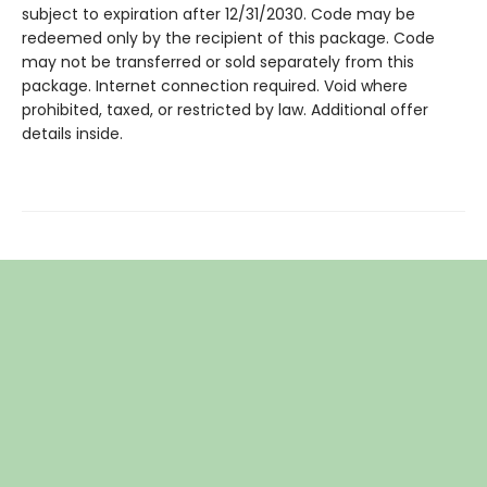
subject to expiration after 12/31/2030. Code may be
redeemed only by the recipient of this package. Code
may not be transferred or sold separately from this
package. Internet connection required. Void where
prohibited, taxed, or restricted by law. Additional offer
details inside.