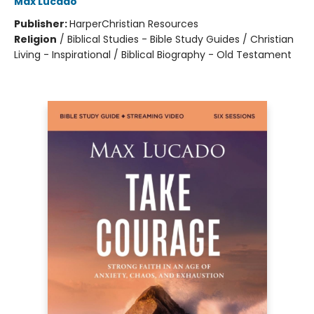
Max Lucado
Publisher:
HarperChristian Resources
Religion
/
Biblical Studies - Bible Study Guides / Christian
Living - Inspirational / Biblical Biography - Old Testament