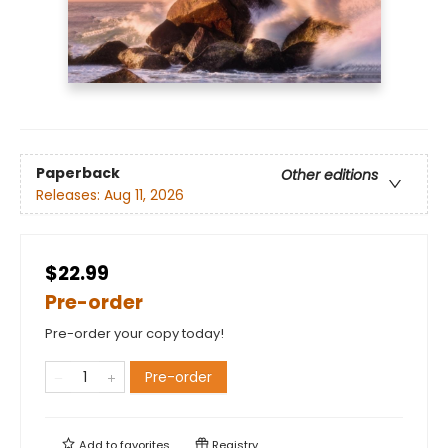
Paperback
Other editions
Releases:
Aug 11, 2026
$22.99
Pre-order
Pre-order your copy today!
Pre-order
Add to
favorites
Registry