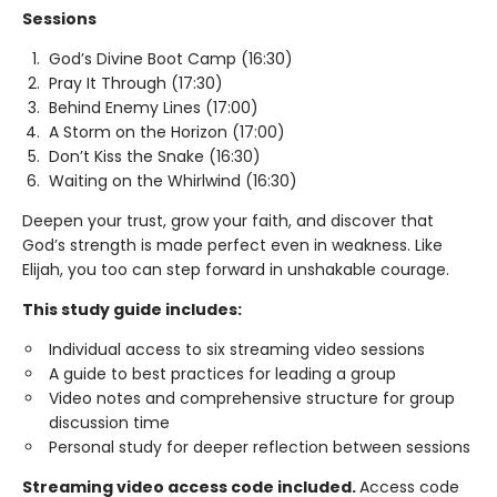
Sessions
God’s Divine Boot Camp (16:30)
Pray It Through (17:30)
Behind Enemy Lines (17:00)
A Storm on the Horizon (17:00)
Don’t Kiss the Snake (16:30)
Waiting on the Whirlwind (16:30)
Deepen your trust, grow your faith, and discover that
God’s strength is made perfect even in weakness. Like
Elijah, you too can step forward in unshakable courage.
This study guide includes:
Individual access to six streaming video sessions
A guide to best practices for leading a group
Video notes and comprehensive structure for group
discussion time
Personal study for deeper reflection between sessions
Streaming video access code included.
Access code