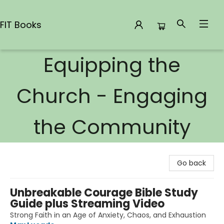
FIT Books
Equipping the
FIT Books
Church - Engaging
the Community
Go back
Unbreakable Courage Bible Study
Guide plus Streaming Video
Strong Faith in an Age of Anxiety, Chaos, and Exhaustion