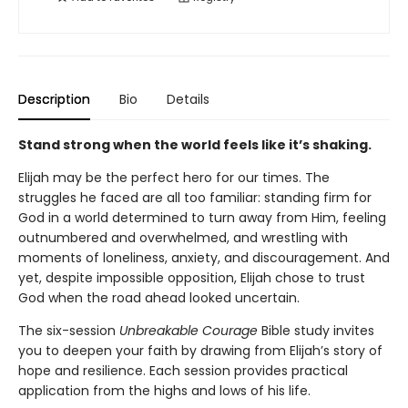
Description
Bio
Details
Stand strong when the world feels like it’s shaking.
Elijah may be the perfect hero for our times. The
struggles he faced are all too familiar: standing firm for
God in a world determined to turn away from Him, feeling
outnumbered and overwhelmed, and wrestling with
moments of loneliness, anxiety, and discouragement. And
yet, despite impossible opposition, Elijah chose to trust
God when the road ahead looked uncertain.
The six-session
Unbreakable Courage
Bible study invites
you to deepen your faith by drawing from Elijah’s story of
hope and resilience. Each session provides practical
application from the highs and lows of his life.