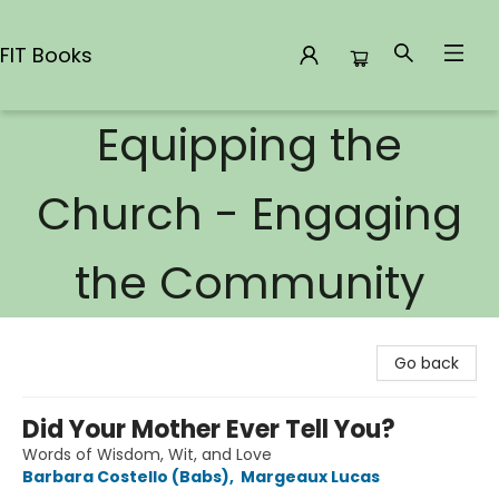
FIT Books
Equipping the
FIT Books
Church - Engaging
the Community
Go back
Did Your Mother Ever Tell You?
Words of Wisdom, Wit, and Love
Barbara Costello (Babs)
,
Margeaux Lucas