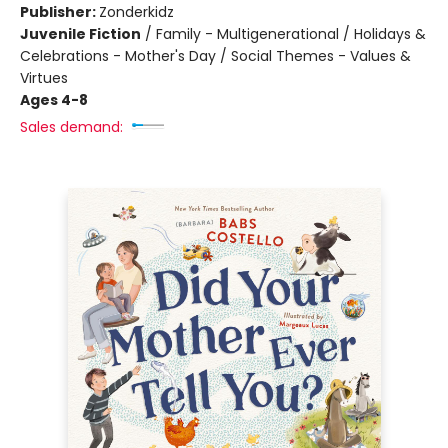
Publisher:
Zonderkidz
Juvenile Fiction
/
Family - Multigenerational / Holidays &
Celebrations - Mother's Day / Social Themes - Values &
Virtues
Ages 4-8
Sales demand: