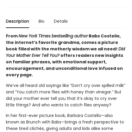
Description
Bio
Details
From
New York Times bestselling author
Babs Costello,
the internet’s favorite grandma, comes a picture
book filled with the motherly wisdom we all need!
Did
Your Mother Ever Tell You?
offers readers new insights
on familiar phrases, with emotional support,
encouragement, and unconditional love infused on
every page.
We’ve all heard old sayings like “Don’t cry over spilled milk”
and “You catch more flies with honey than vinegar.” But
did your mother ever tell you that it’s okay to cry over
little things? And who wants to catch flies anyway?
In her first-ever picture book, Barbara Costello—also
known as Brunch with Babs—brings a fresh perspective to
these tired clichés, giving adults and kids alike some