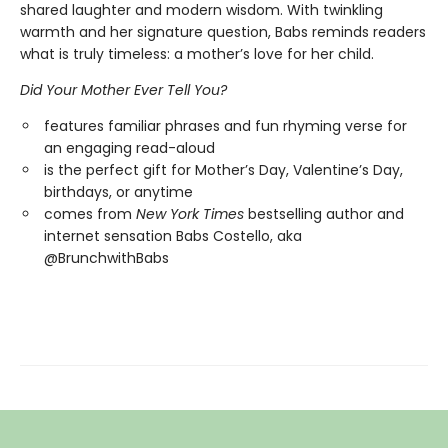
shared laughter and modern wisdom. With twinkling
warmth and her signature question, Babs reminds readers
what is truly timeless: a mother’s love for her child.
Did Your Mother Ever Tell You?
features familiar phrases and fun rhyming verse for
an engaging read-aloud
is the perfect gift for Mother’s Day, Valentine’s Day,
birthdays, or anytime
comes from
New York Times
bestselling author and
internet sensation Babs Costello, aka
@BrunchwithBabs