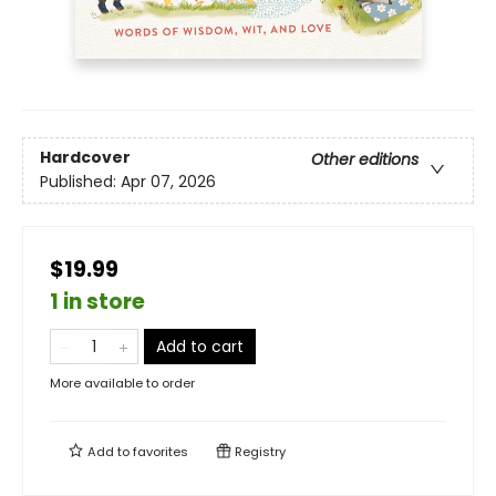
Hardcover
Other editions
Published:
Apr 07, 2026
$19.99
1 in store
Add to cart
More available to order
Add to
favorites
Registry