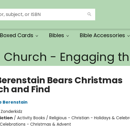
Boxed Cards
Bibles
Bible Accessories
e Church - Engaging 
Berenstain Bears Christmas
ch and Find
e Berenstain
:
Zonderkidz
iction
/
Activity Books / Religious - Christian - Holidays & Celebr
 Celebrations - Christmas & Advent