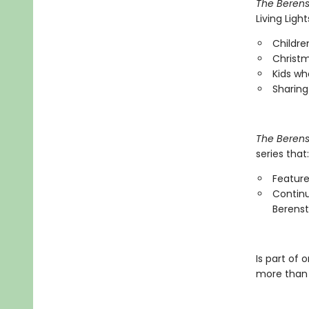
The Berens
Living Ligh
Childre
Christm
Kids wh
Sharing
The Berens
series that:
Feature
Continu
Berenst
Is part of 
more than 