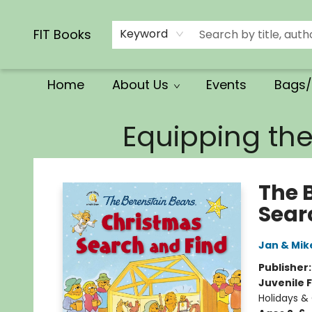
Calendars/Planners
Church Supplies
Church Ministry
Gifts
Clothing
Movies & Music
Multilingual
Services
Clearance
Contact & Hours
FIT Books
Keyword
Home
About Us
Events
Bags/
FIT Books
Equipping th
The 
Sear
Jan & Mik
Publisher
Juvenile F
Holidays &