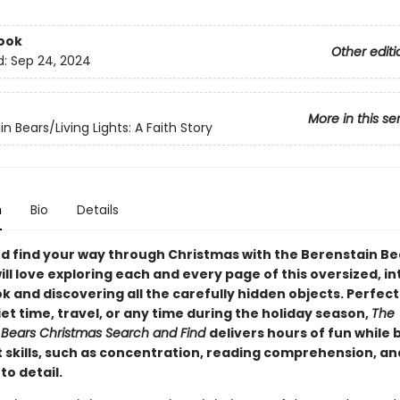
ook
Other editi
d:
Sep 24, 2024
More in this se
n Bears/Living Lights: A Faith Story
n
Bio
Details
d find your way through Christmas with the Berenstain Be
ll love exploring each and every page of this oversized, i
 and discovering all the carefully hidden objects. Perfect 
iet time, travel, or any time during the holiday season,
The
 Bears Christmas Search and Find
delivers hours of fun while 
 skills, such as concentration, reading comprehension, an
to detail.