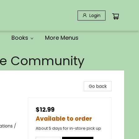
Login
Books
More Menus
the Community
Go back
$12.99
Available to order
ations /
About 5 days for in-store pick up