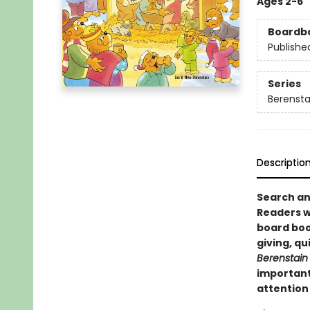
Ages 2-6
Boardb
Publishe
Series
Berenstai
Descriptio
Search an
Readers wi
board book
giving, qu
Berenstain
important
attention 