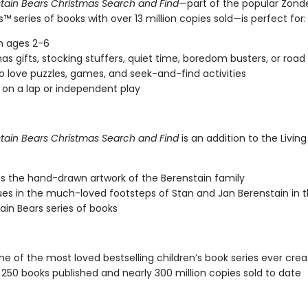
tain Bears Christmas Search and Find
—part of the popular Zonde
ts™ series of books with over 13 million copies sold—is perfect for:
n ages 2-6
as gifts, stocking stuffers, quiet time, boredom busters, or road 
o love puzzles, games, and seek-and-find activities
 on a lap or independent play
tain Bears Christmas Search and Find
is an addition to the Living
s the hand-drawn artwork of the Berenstain family
es in the much-loved footsteps of Stan and Jan Berenstain in t
ain Bears series of books
one of the most loved bestselling children’s book series ever crea
250 books published and nearly 300 million copies sold to date