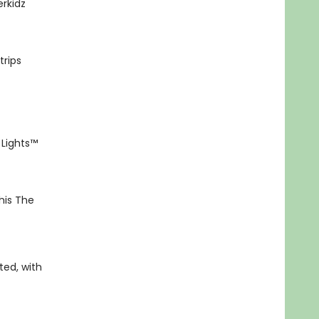
rkidz
trips
 Lights™
his The
ted, with