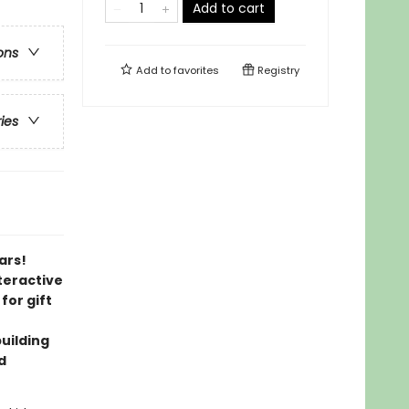
Add to cart
ons
Add to
favorites
Registry
ries
ars!
nteractive
for gift
building
d