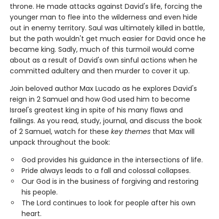
throne. He made attacks against David's life, forcing the
younger man to flee into the wilderness and even hide
out in enemy territory. Saul was ultimately killed in battle,
but the path wouldn't get much easier for David once he
became king. Sadly, much of this turmoil would come
about as a result of David's own sinful actions when he
committed adultery and then murder to cover it up.
Join beloved author Max Lucado as he explores David's
reign in 2 Samuel and how God used him to become
Israel's greatest king in spite of his many flaws and
failings. As you read, study, journal, and discuss the book
of 2 Samuel, watch for these
key themes
that Max will
unpack throughout the book:
God provides his guidance in the intersections of life.
Pride always leads to a fall and colossal collapses.
Our God is in the business of forgiving and restoring
his people.
The Lord continues to look for people after his own
heart.