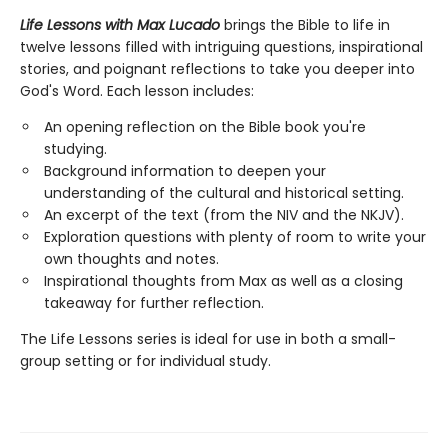
Life Lessons with Max Lucado
brings the Bible to life in
twelve lessons filled with intriguing questions, inspirational
stories, and poignant reflections to take you deeper into
God's Word. Each lesson includes:
An opening reflection on the Bible book you're
studying.
Background information to deepen your
understanding of the cultural and historical setting.
An excerpt of the text (from the NIV and the NKJV).
Exploration questions with plenty of room to write your
own thoughts and notes.
Inspirational thoughts from Max as well as a closing
takeaway for further reflection.
The Life Lessons series is ideal for use in both a small-
group setting or for individual study.