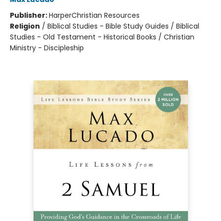
Publisher:
HarperChristian Resources
Religion
/
Biblical Studies - Bible Study Guides / Biblical
Studies - Old Testament - Historical Books / Christian
Ministry - Discipleship