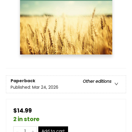
Paperback
Other editions
Published:
Mar 24, 2026
$14.99
2 in store
Add to cart