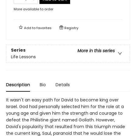
More available to order
Add to
favorites
Registry
Series
More in this series
Life Lessons
Description
Bio
Details
It wasn't an easy path for David to become king over
Israel. God had personally selected him for the role at a
young age and given him the strength and courage to
defeat the Philistine giant named Goliath. However,
David's popularity that resulted from this triumph made
the current king, Saul, paranoid that he would lose the