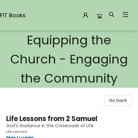
FIT Books
Equipping the
FIT Books
Church - Engaging
the Community
Go back
Life Lessons from 2 Samuel
God's Guidance in the Crossroads of Life
Life Lessons
Max Lucado