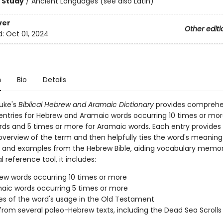
 Study
/
Ancient Languages (see also Latin)
ver
Other editi
d:
Oct 01, 2024
n
Bio
Details
Duke's
Biblical Hebrew and Aramaic Dictionary
provides comprehe
 entries for Hebrew and Aramaic words occurring 10 times or mor
ds and 5 times or more for Aramaic words. Each entry provides
verview of the term and then helpfully ties the word's meaning
 and examples from the Hebrew Bible, aiding vocabulary memori
l reference tool, it includes:
rew words occurring 10 times or more
maic words occurring 5 times or more
s of the word's usage in the Old Testament
 from several paleo-Hebrew texts, including the Dead Sea Scrolls