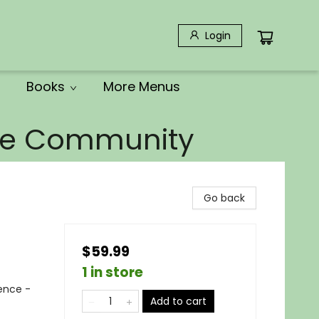
Login
Books
More Menus
the Community
Go back
$59.99
1 in store
rence -
Add to cart