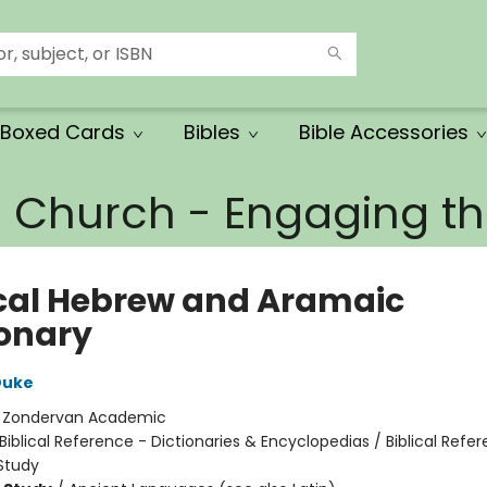
Boxed Cards
Bibles
Bible Accessories
e Church - Engaging 
ical Hebrew and Aramaic
ionary
Duke
:
Zondervan Academic
Biblical Reference - Dictionaries & Encyclopedias / Biblical Refe
Study