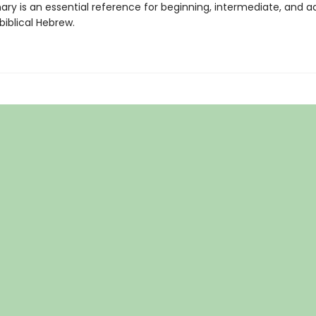
nary is an essential reference for beginning, intermediate, and 
biblical Hebrew.