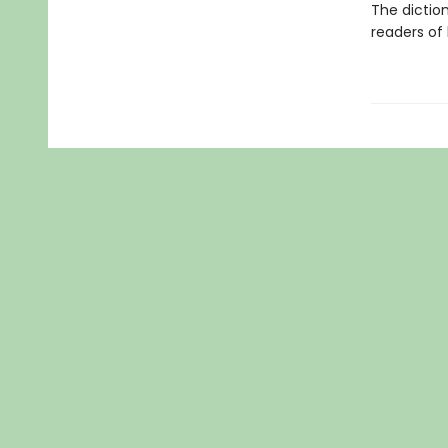
The dictio
readers of 