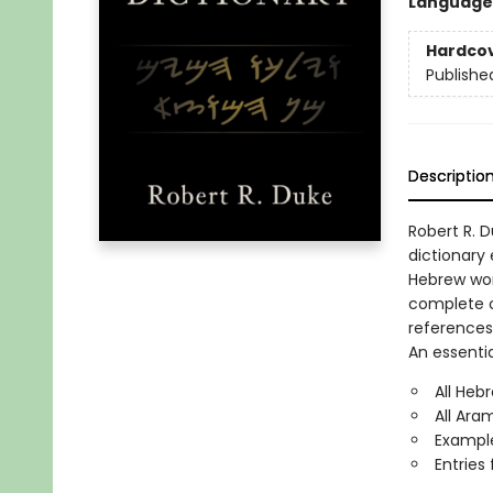
Language
Hardco
Publishe
Descriptio
Robert R. 
dictionary
Hebrew wor
complete o
references
An essentia
All Heb
All Ara
Example
Entries