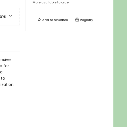
More available to order
ons
Add to
favorites
Registry
nsive
e for
 a
 to
zation.