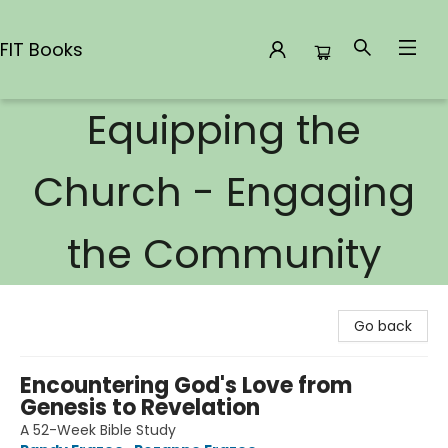
FIT Books
Equipping the
FIT Books
Church - Engaging
the Community
Go back
Encountering God's Love from
Genesis to Revelation
A 52-Week Bible Study