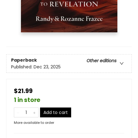
Paperback
Other editions
Published:
Dec 23, 2025
$21.99
1 in store
Add to cart
More available to order