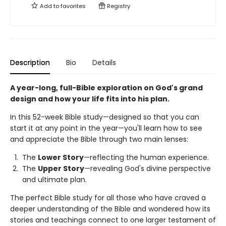
Add to
favorites
Registry
Description
Bio
Details
A year-long, full-Bible exploration on God's grand
design and how your life fits into his plan.
In this 52-week Bible study—designed so that you can
start it at any point in the year—you'll learn how to see
and appreciate the Bible through two main lenses:
The
Lower Story
—reflecting the human experience.
The
Upper Story
—revealing God's divine perspective
and ultimate plan.
The perfect Bible study for all those who have craved a
deeper understanding of the Bible and wondered how its
stories and teachings connect to one larger testament of