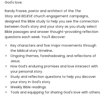
God's love.
Randy Frazee, pastor and architect of the
The
Story
and
BELIEVE
church engagement campaigns,
designed this Bible study to help you see the connection
between God's story and your story as you study select
Bible passages and answer thought-provoking reflection
questions each week. You'll discover:
Key characters and five major movements through
the biblical story timeline
.
Ongoing themes, foreshadowing, and reflections of
Jesus.
How God’s enduring promises and love intersect with
your personal story.
Study and reflection questions to help you discover
your story in God's story.
Weekly Bible readings.
Tools and equipping for sharing God's love with others.