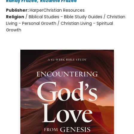
Randy Frazee
,
Rozanne Frazee
Publisher:
HarperChristian Resources
Religion
/
Biblical Studies - Bible Study Guides / Christian
Living - Personal Growth / Christian Living - Spiritual
Growth