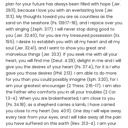
plan for your future has always been filled with hope (Jer.
29:11), because I love you with an everlasting love (Jer.
31:3). My thoughts toward you are as countless as the
sand on the seashore (Ps. 139:17–18), and I rejoice over you
with singing (Zeph. 3:17). I will never stop doing good to
you (Jer. 32:40), for you are my treasured possession (Ex.
19:5). I desire to establish you with all my heart and all my
soul (Jer. 32:41), and I want to show you great and
marvelous things (Jer. 33:3). If you seek me with all your
heart, you will find me (Deut. 4:29); delight in me and I will
give you the desires of your heart (Ps. 37:4), for it is I who
gave you those desires (Phil. 2:13). I am able to do more
for you than you could possibly imagine (Eph. 3:20), for I
am your greatest encourager (2 Thess. 2:16–17). I am also
the Father who comforts you in all your troubles (2 Cor.
1:3–4). When you are brokenhearted, I am close to you
(Ps. 34:18); as a shepherd carries a lamb, I have carried
you close to my heart (Isa. 40:11). One day I will wipe away
every tear from your eyes, and I will take away all the pain
you have suffered on this earth (Rev. 21:3–4). I am your