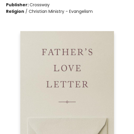
Publisher:
Crossway
Religion
/
Christian Ministry - Evangelism