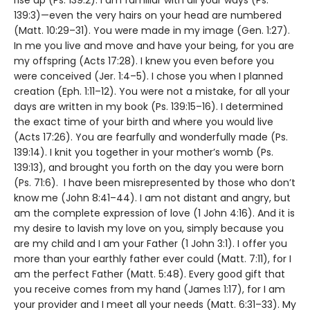
139:3)—even the very hairs on your head are numbered
(Matt. 10:29–31). You were made in my image (Gen. 1:27).
In me you live and move and have your being, for you are
my offspring (Acts 17:28). I knew you even before you
were conceived (Jer. 1:4–5). I chose you when I planned
creation (Eph. 1:11–12). You were not a mistake, for all your
days are written in my book (Ps. 139:15–16). I determined
the exact time of your birth and where you would live
(Acts 17:26). You are fearfully and wonderfully made (Ps.
139:14). I knit you together in your mother’s womb (Ps.
139:13), and brought you forth on the day you were born
(Ps. 71:6). I have been misrepresented by those who don’t
know me (John 8:41–44). I am not distant and angry, but
am the complete expression of love (1 John 4:16). And it is
my desire to lavish my love on you, simply because you
are my child and I am your Father (1 John 3:1). I offer you
more than your earthly father ever could (Matt. 7:11), for I
am the perfect Father (Matt. 5:48). Every good gift that
you receive comes from my hand (James 1:17), for I am
your provider and I meet all your needs (Matt. 6:31–33). My