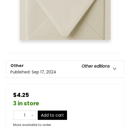
Other
Other editions
Published:
Sep 17, 2024
$4.25
3 in store
Add to cart
More available to order