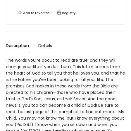
Add to
favorites
Registry
Description
Details
The words you’re about to read are true, and they will
change your life if you let them. This letter comes from
the heart of God to tell you that he loves you, and that he
is the Father you’ve been looking for all your life. The
promises God makes in these words from the Bible are
directed to his children—those who have placed their
trust in God’s Son, Jesus, as their Savior. And the good
news is, you too can become a child of God! Be sure to
read the last page of this pamphlet to find out more. My
Child, You may not know me, but I know everything about
you (Ps. 139:1). I know when you sit down and when you
rise up (Ps. 139:2). I am familiar with all your ways (Ps.