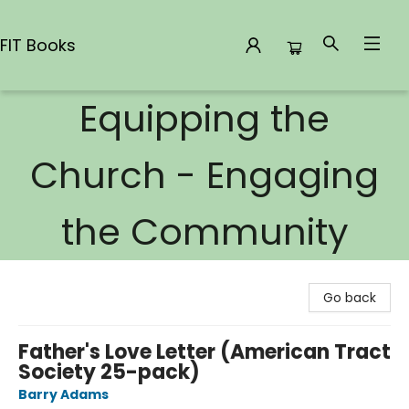
FIT Books
Equipping the
FIT Books
Church - Engaging
the Community
Go back
Father's Love Letter (American Tract
Society 25-pack)
Barry Adams