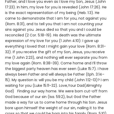
Father, and I love you even as I love my Son, Jesus (John
17:23). In him, my love for you is revealed (John 17:26). He
is the exact representation of my being (Heb. 1:3). He
came to demonstrate that I am for you, not against you
(Rom. 8:31), and to tell you that I am not counting your
sins against you. Jesus died so that you and I could be
reconciled (2 Cor. 5:18–19). His death was the ultimate
expression of my love for you (1 John 4:10): I gave up
everything I loved that I might gain your love (Rom. 8:31–
32). If you receive the gift of my Son, Jesus, you receive
me (1 John 2:23), and nothing will ever separate you from
my love again (Rom. 8:38–39). Come home and I’ll throw
the biggest party heaven has ever seen (Luke 15:7). I have
always been Father and will always be Father (Eph. 3:14–
15). My question is: will you be my child (John 1:12–13)? I am
waiting for you (Luke 15:11–32). Love,Your Dad(Almighty
God) Finding our way home. We were born cut-off from
God because of our sin (Isa. 59:2), but God the Father
made a way for us to come home through his Son. Jesus
bore upon himself the weight of our sin, nailing it to the
cross so that we could be born into his family (Rom. 5:10).