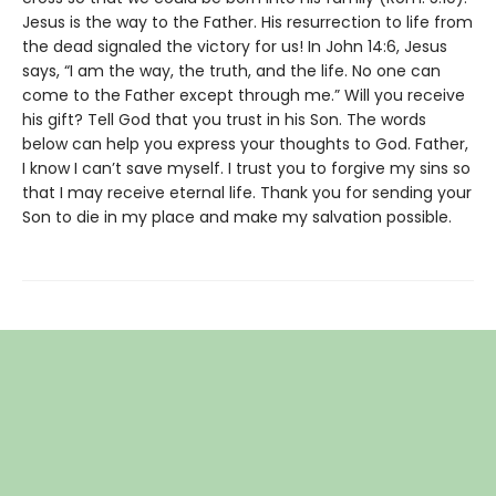
Jesus is the way to the Father. His resurrection to life from
the dead signaled the victory for us! In John 14:6, Jesus
says, “I am the way, the truth, and the life. No one can
come to the Father except through me.” Will you receive
his gift? Tell God that you trust in his Son. The words
below can help you express your thoughts to God. Father,
I know I can’t save myself. I trust you to forgive my sins so
that I may receive eternal life. Thank you for sending your
Son to die in my place and make my salvation possible.