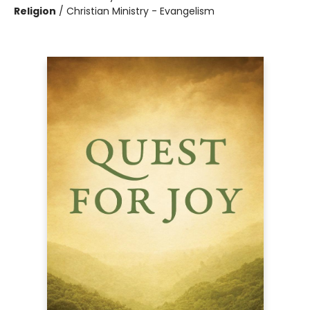
Religion
/
Christian Ministry - Evangelism