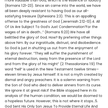
more valuable than God, which is the essence of idolatry
(Romans 1:21-23). Since sin came into the world, we have
all been deeply resistant to having God as our all-
satisfying treasure (Ephesians 2:3). This is an appalling
offense to the greatness of God (Jeremiah 2:12-13).4. All
Of Us Are Subject To God’s Just Condemnation“For the
wages of sin is death…” (Romans 6:23).We have all
belittled the glory of God. How? By preferring other things
above him. By our ingratitude, distrust, and disobedience.
So God is just in shutting us out from the enjoyment of
his glory forever. “They will suffer the punishment of
eternal destruction, away from the presence of the Lord
and from the glory of his might” (2 Thessalonians 1:9).The
word “hell” is used in the New Testament twelve times—
eleven times by Jesus himself. It is not a myth created by
dismal and angry preachers. It is a solemn warning from
the Son of God who died to deliver sinners from its curse.
We ignore it at great risk.If the Bible stopped here in its
analysis of the human condition, we would be doomed to
a hopeless future. However, this is not where it stops…5.
God Sent His Only Son Jesus To Provide Eternal Life And