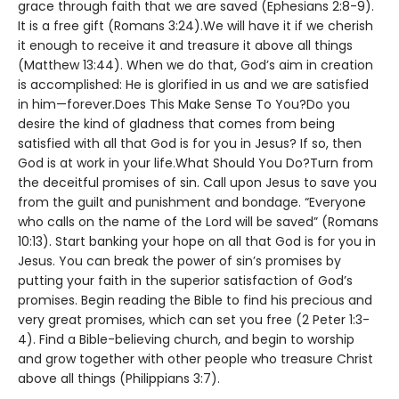
grace through faith that we are saved (Ephesians 2:8-9).
It is a free gift (Romans 3:24).We will have it if we cherish
it enough to receive it and treasure it above all things
(Matthew 13:44). When we do that, God’s aim in creation
is accomplished: He is glorified in us and we are satisfied
in him—forever.Does This Make Sense To You?Do you
desire the kind of gladness that comes from being
satisfied with all that God is for you in Jesus? If so, then
God is at work in your life.What Should You Do?Turn from
the deceitful promises of sin. Call upon Jesus to save you
from the guilt and punishment and bondage. “Everyone
who calls on the name of the Lord will be saved” (Romans
10:13). Start banking your hope on all that God is for you in
Jesus. You can break the power of sin’s promises by
putting your faith in the superior satisfaction of God’s
promises. Begin reading the Bible to find his precious and
very great promises, which can set you free (2 Peter 1:3-
4). Find a Bible-believing church, and begin to worship
and grow together with other people who treasure Christ
above all things (Philippians 3:7).