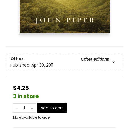
Other
Other editions
Published:
Apr 30, 2011
$4.25
3 in store
Add to cart
More available to order