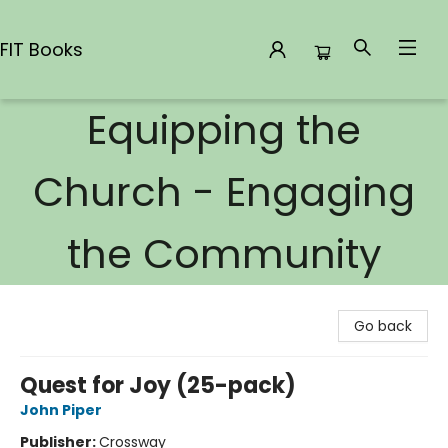
FIT Books
Equipping the
FIT Books
Church - Engaging
the Community
Go back
Quest for Joy (25-pack)
John Piper
Publisher:
Crossway