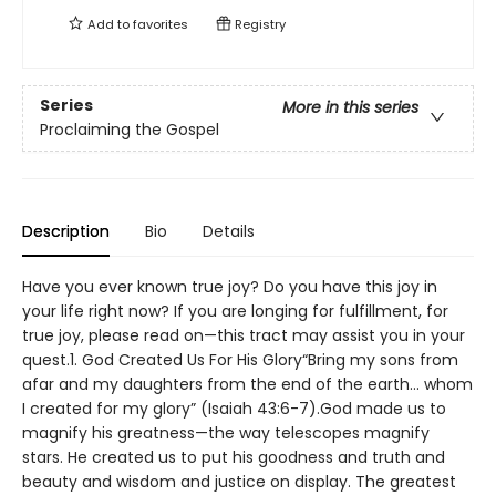
Add to
favorites
Registry
Series
More in this series
Proclaiming the Gospel
Description
Bio
Details
Have you ever known true joy? Do you have this joy in
your life right now? If you are longing for fulfillment, for
true joy, please read on—this tract may assist you in your
quest.1. God Created Us For His Glory“Bring my sons from
afar and my daughters from the end of the earth… whom
I created for my glory” (Isaiah 43:6-7).God made us to
magnify his greatness—the way telescopes magnify
stars. He created us to put his goodness and truth and
beauty and wisdom and justice on display. The greatest