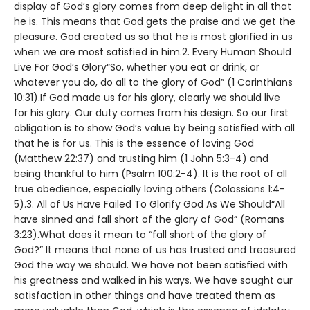
display of God’s glory comes from deep delight in all that
he is. This means that God gets the praise and we get the
pleasure. God created us so that he is most glorified in us
when we are most satisfied in him.2. Every Human Should
Live For God’s Glory“So, whether you eat or drink, or
whatever you do, do all to the glory of God” (1 Corinthians
10:31).If God made us for his glory, clearly we should live
for his glory. Our duty comes from his design. So our first
obligation is to show God’s value by being satisfied with all
that he is for us. This is the essence of loving God
(Matthew 22:37) and trusting him (1 John 5:3-4) and
being thankful to him (Psalm 100:2-4). It is the root of all
true obedience, especially loving others (Colossians 1:4-
5).3. All of Us Have Failed To Glorify God As We Should“All
have sinned and fall short of the glory of God” (Romans
3:23).What does it mean to “fall short of the glory of
God?” It means that none of us has trusted and treasured
God the way we should. We have not been satisfied with
his greatness and walked in his ways. We have sought our
satisfaction in other things and have treated them as