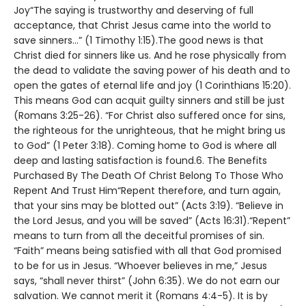
Joy“The saying is trustworthy and deserving of full
acceptance, that Christ Jesus came into the world to
save sinners…” (1 Timothy 1:15).The good news is that
Christ died for sinners like us. And he rose physically from
the dead to validate the saving power of his death and to
open the gates of eternal life and joy (1 Corinthians 15:20).
This means God can acquit guilty sinners and still be just
(Romans 3:25-26). “For Christ also suffered once for sins,
the righteous for the unrighteous, that he might bring us
to God” (1 Peter 3:18). Coming home to God is where all
deep and lasting satisfaction is found.6. The Benefits
Purchased By The Death Of Christ Belong To Those Who
Repent And Trust Him“Repent therefore, and turn again,
that your sins may be blotted out” (Acts 3:19). “Believe in
the Lord Jesus, and you will be saved” (Acts 16:31).“Repent”
means to turn from all the deceitful promises of sin.
“Faith” means being satisfied with all that God promised
to be for us in Jesus. “Whoever believes in me,” Jesus
says, “shall never thirst” (John 6:35). We do not earn our
salvation. We cannot merit it (Romans 4:4-5). It is by