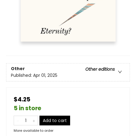
Other
Other editions
Published:
Apr 01, 2025
$4.25
5 in store
Add to cart
More available to order