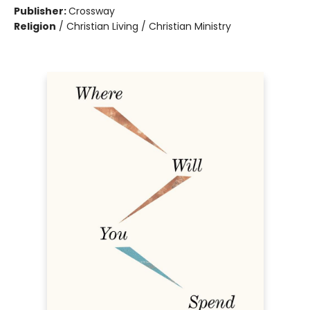
Publisher:
Crossway
Religion
/
Christian Living / Christian Ministry