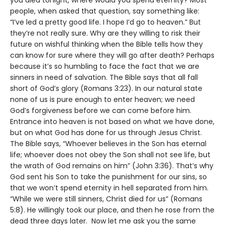
people, when asked that question, say something like:
“I’ve led a pretty good life. I hope I’d go to heaven.” But
they’re not really sure. Why are they willing to risk their
future on wishful thinking when the Bible tells how they
can know for sure where they will go after death? Perhaps
because it’s so humbling to face the fact that we are
sinners in need of salvation. The Bible says that all fall
short of God’s glory (Romans 3:23). In our natural state
none of us is pure enough to enter heaven; we need
God’s forgiveness before we can come before him.
Entrance into heaven is not based on what we have done,
but on what God has done for us through Jesus Christ.
The Bible says, “Whoever believes in the Son has eternal
life; whoever does not obey the Son shall not see life, but
the wrath of God remains on him” (John 3:36). That’s why
God sent his Son to take the punishment for our sins, so
that we won’t spend eternity in hell separated from him.
“While we were still sinners, Christ died for us” (Romans
5:8). He willingly took our place, and then he rose from the
dead three days later. Now let me ask you the same