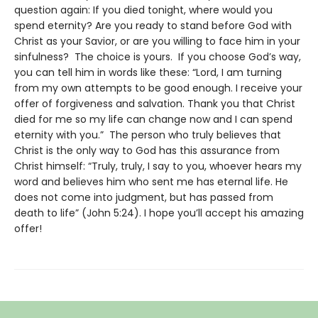
question again: If you died tonight, where would you
spend eternity? Are you ready to stand before God with
Christ as your Savior, or are you willing to face him in your
sinfulness? The choice is yours. If you choose God’s way,
you can tell him in words like these: “Lord, I am turning
from my own attempts to be good enough. I receive your
offer of forgiveness and salvation. Thank you that Christ
died for me so my life can change now and I can spend
eternity with you.” The person who truly believes that
Christ is the only way to God has this assurance from
Christ himself: “Truly, truly, I say to you, whoever hears my
word and believes him who sent me has eternal life. He
does not come into judgment, but has passed from
death to life” (John 5:24). I hope you’ll accept his amazing
offer!