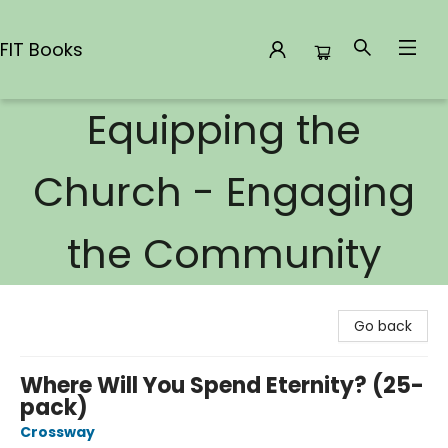
FIT Books
Equipping the
FIT Books
Church - Engaging
the Community
Go back
Where Will You Spend Eternity? (25-
pack)
Crossway