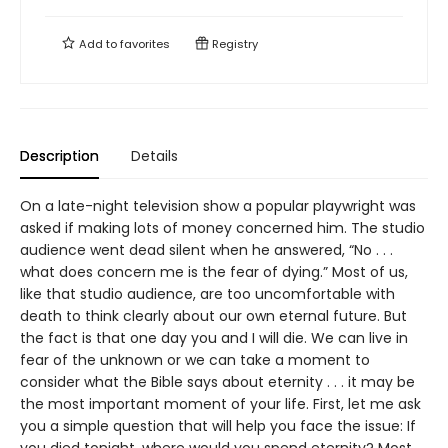
Add to
favorites
Registry
Description
Details
On a late-night television show a popular playwright was
asked if making lots of money concerned him. The studio
audience went dead silent when he answered, “No . . .
what does concern me is the fear of dying.” Most of us,
like that studio audience, are too uncomfortable with
death to think clearly about our own eternal future. But
the fact is that one day you and I will die. We can live in
fear of the unknown or we can take a moment to
consider what the Bible says about eternity . . . it may be
the most important moment of your life. First, let me ask
you a simple question that will help you face the issue: If
you died tonight, where would you spend eternity? Most