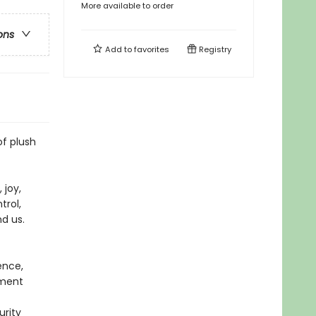
More available to order
ons
Add to
favorites
Registry
of plush
 joy,
trol,
nd us.
ence,
ement
urity