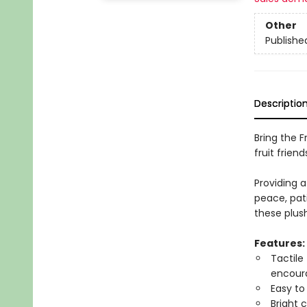
Other
Publishe
Descriptio
Bring the Fr
fruit friend
Providing a
peace, pati
these plush
Features:
Tactile
encoura
Easy to
Bright 