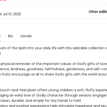
Other editi
d:
Jul 01, 2025
n
Bio
Details
uits of the Spirit into your daily life with this adorable collection 
s.
 physical reminder of the important values of God’s gifts of love,
ence, kindness, goodness, faithfulness, gentleness, and self-con
 fruits encourage us all to share God’s gifts with the world arou
 touch-and-feel plush offers young children a soft, fluffy experi
ging an early love of Godly character through sensory engag
 clean, durable, and simple for tiny hands to hold
colors and positive expressions help stimulate happiness and sec