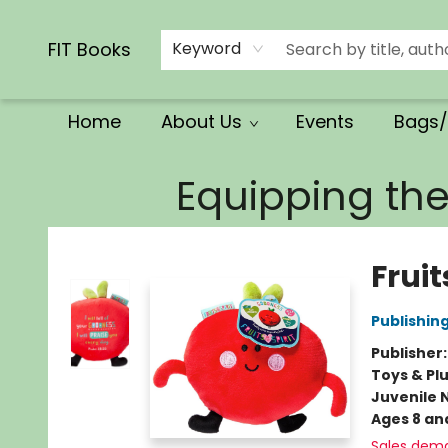
Calendars/Planners
Church Supplies
Church Ministry
Gifts
Clothing
Movies & Music
Multilingual
Services
Clearance
Contact & Hours
FIT Books
Keyword
Home
About Us
Events
Bags/
FIT Books
Equipping th
Fruit
Publishin
Publisher
Toys & Pl
Juvenile 
Ages 8 an
Sales dem