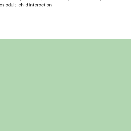
s adult-child interaction