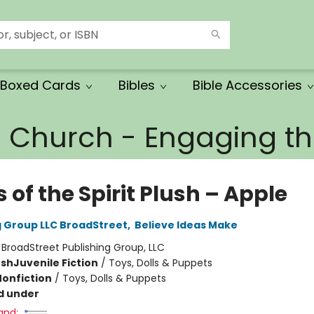
Boxed Cards
Bibles
Bible Accessories
e Church - Engaging 
s of the Spirit Plush – Apple
g Group LLC BroadStreet
,
Believe Ideas Make
:
BroadStreet Publishing Group, LLC
ush
Juvenile Fiction
/
Toys, Dolls & Puppets
Nonfiction
/
Toys, Dolls & Puppets
d under
and: