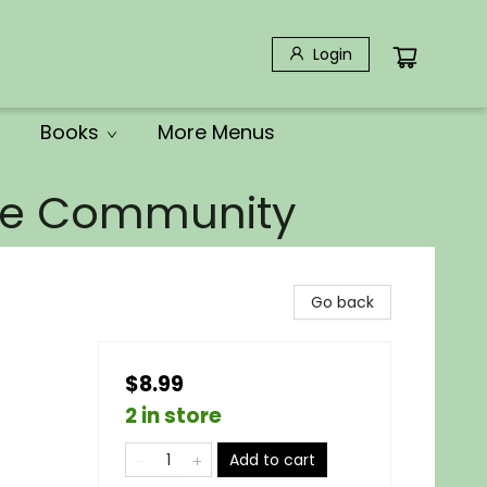
Login
Books
More Menus
the Community
Go back
$8.99
2 in store
Add to cart