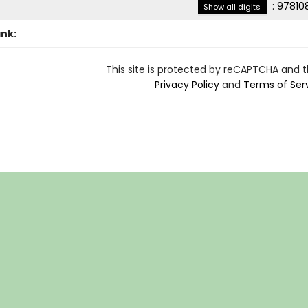
:
97810
Show all digits
ank:
This site is protected by reCAPTCHA and 
Privacy Policy
and
Terms of Ser