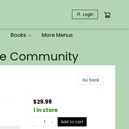
Login
Books
More Menus
the Community
Go back
$29.99
1 in store
Add to cart