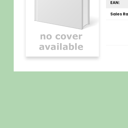
EAN:
Sales R