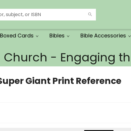
Boxed Cards
Bibles
Bible Accessories
e Church - Engaging 
Super Giant Print Reference