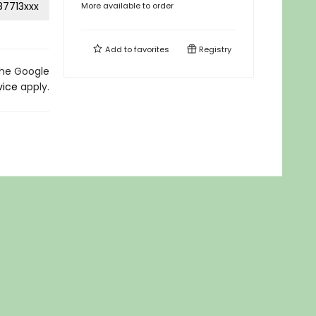
87713xxx
More available to order
Add to
favorites
Registry
the Google
vice
apply.