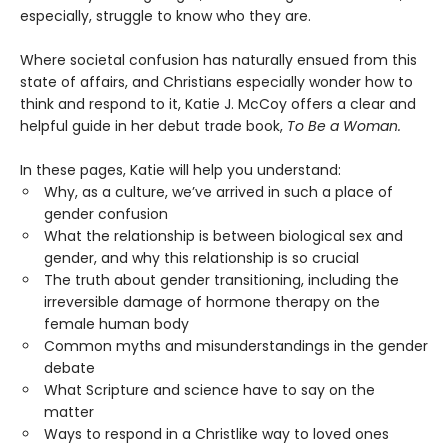
especially, struggle to know who they are.
Where societal confusion has naturally ensued from this
state of affairs, and Christians especially wonder how to
think and respond to it, Katie J. McCoy offers a clear and
helpful guide in her debut trade book,
T
o Be a Woman.
In these pages, Katie will help you understand:
Why, as a culture, we’ve arrived in such a place of
gender confusion
What the relationship is between biological sex and
gender, and why this relationship is so crucial
The truth about gender transitioning, including the
irreversible damage of hormone therapy on the
female human body
Common myths and misunderstandings in the gender
debate
What Scripture and science have to say on the
matter
Ways to respond in a Christlike way to loved ones