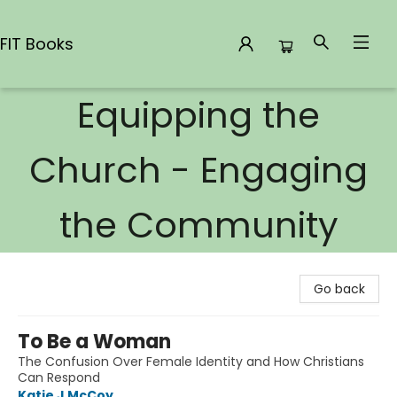
FIT Books
Equipping the
FIT Books
Church - Engaging
the Community
Go back
To Be a Woman
The Confusion Over Female Identity and How Christians
Can Respond
Katie J McCoy