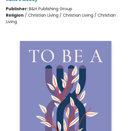
Publisher:
B&H Publishing Group
Religion
/
Christian Living / Christian Living / Christian
Living