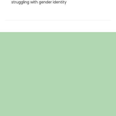
struggling with gender identity