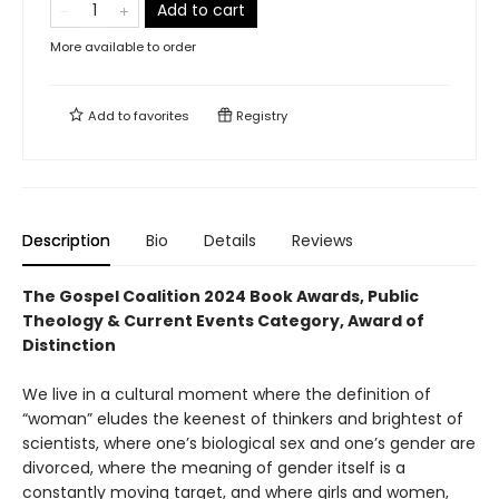
Add to cart
More available to order
Add to
favorites
Registry
Description
Bio
Details
Reviews
The Gospel Coalition 2024 Book Awards, Public
Theology & Current Events Category, Award of
Distinction
We live in a cultural moment where the definition of
“woman” eludes the keenest of thinkers and brightest of
scientists, where one’s biological sex and one’s gender are
divorced, where the meaning of gender itself is a
constantly moving target, and where girls and women,