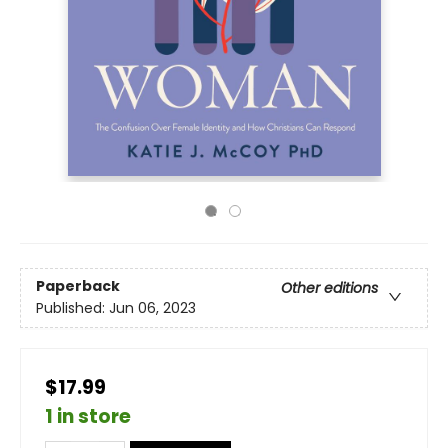
Paperback
Other editions
Published:
Jun 06, 2023
$17.99
1 in store