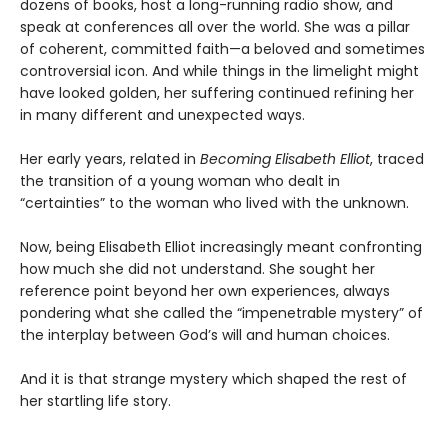
dozens of books, host a long-running radio show, and
speak at conferences all over the world. She was a pillar
of coherent, committed faith—a beloved and sometimes
controversial icon. And while things in the limelight might
have looked golden, her suffering continued refining her
in many different and unexpected ways.
Her early years, related in
Becoming Elisabeth Elliot
, traced
the transition of a young woman who dealt in
“certainties” to the woman who lived with the unknown.
Now, being Elisabeth Elliot increasingly meant confronting
how much she did not understand. She sought her
reference point beyond her own experiences, always
pondering what she called the “impenetrable mystery” of
the interplay between God’s will and human choices.
And it is that strange mystery which shaped the rest of
her startling life story.