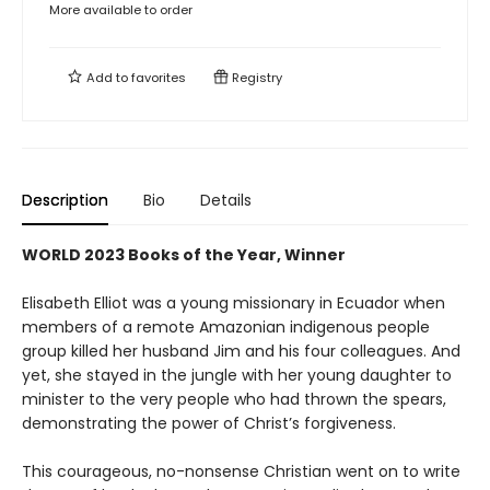
More available to order
Add to
favorites
Registry
Description
Bio
Details
WORLD 2023 Books of the Year, Winner
Elisabeth Elliot was a young missionary in Ecuador when
members of a remote Amazonian indigenous people
group killed her husband Jim and his four colleagues. And
yet, she stayed in the jungle with her young daughter to
minister to the very people who had thrown the spears,
demonstrating the power of Christ’s forgiveness.
This courageous, no-nonsense Christian went on to write