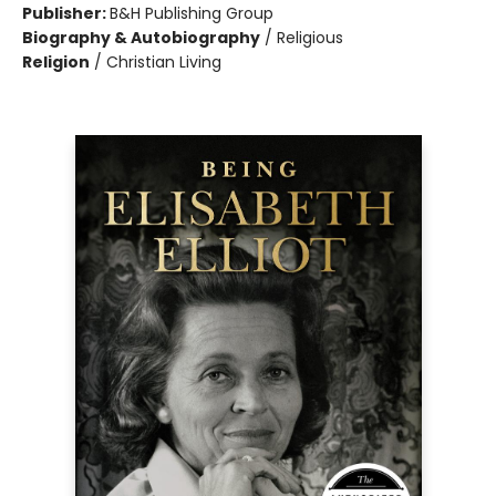
Publisher:
B&H Publishing Group
Biography & Autobiography
/
Religious
Religion
/
Christian Living