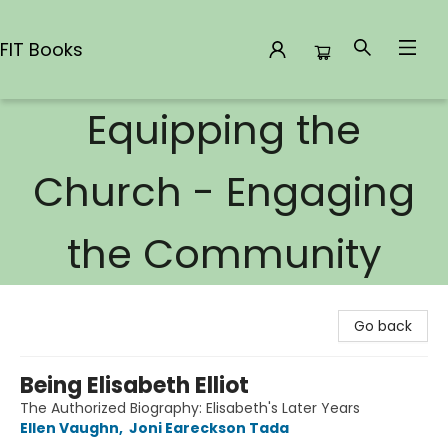
FIT Books
Equipping the
FIT Books
Church - Engaging
the Community
Go back
Being Elisabeth Elliot
The Authorized Biography: Elisabeth's Later Years
Ellen Vaughn
,
Joni Eareckson Tada