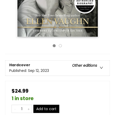
Hardcover
Other editions
Published:
Sep 12, 2023
$24.99
1 in store
Add to cart