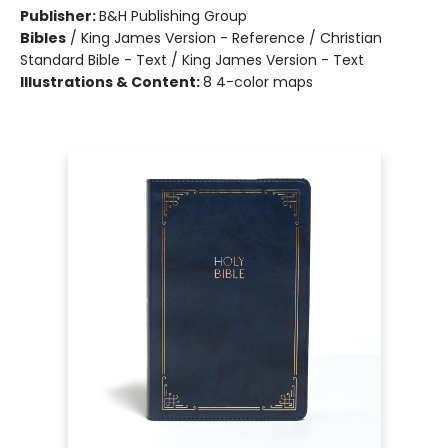
Publisher:
B&H Publishing Group
Bibles
/
King James Version - Reference / Christian
Standard Bible - Text / King James Version - Text
Illustrations & Content:
8 4-color maps