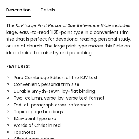
Description
Details
The
KJV Large Print Personal Size Reference Bible
includes
large, easy-to-read 11.25-point type in a convenient trim
size that is perfect for devotional reading, personal study,
or use at church. The large print type makes this Bible an
ideal choice for ministry and preaching.
FEATURES:
Pure Cambridge Edition of the KJV text
Convenient, personal trim size
Durable Smyth-sewn, lay-flat binding
Two-column, verse-by-verse text format
End-of-paragraph cross-references
Topical page headings
11.25-point type size
Words of Christ in red
Footnotes