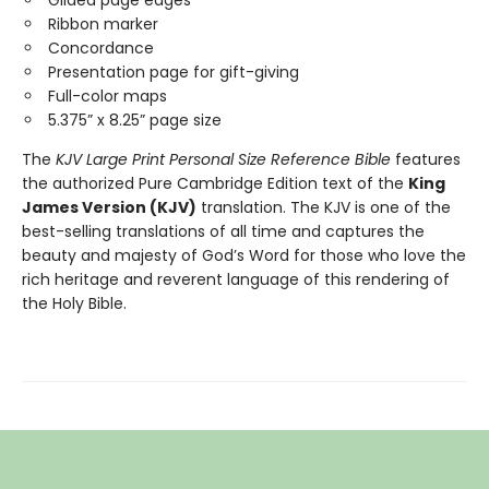
Gilded page edges
Ribbon marker
Concordance
Presentation page for gift-giving
Full-color maps
5.375” x 8.25” page size
The
KJV Large Print Personal Size Reference Bible
features
the authorized Pure Cambridge Edition text of the
King
James Version (KJV)
translation. The KJV is one of the
best-selling translations of all time and captures the
beauty and majesty of God’s Word for those who love the
rich heritage and reverent language of this rendering of
the Holy Bible.