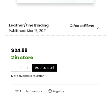
Leather/Fine Binding
Other editions
Published:
Mar 15, 2021
$24.99
2 in store
Add to cart
More available to order
Add to
favorites
Registry