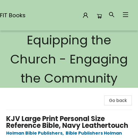
FIT Books
Equipping the
FIT Books
Church - Engaging
the Community
Go back
KJV Large Print Personal Size
Reference Bible, Navy Leathertouch
Holman Bible Publishers
,
Bible Publishers Holman