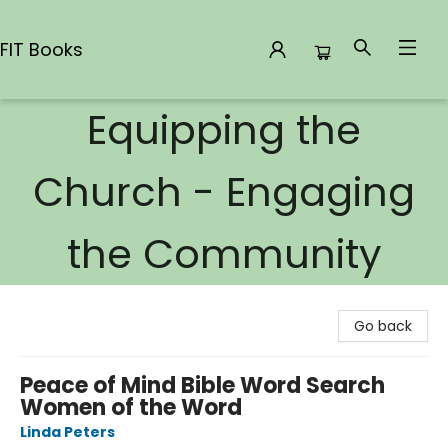
FIT Books
Equipping the
FIT Books
Church - Engaging
the Community
Go back
Peace of Mind Bible Word Search
Women of the Word
Linda Peters