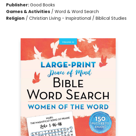
Publisher:
Good Books
Games & Activities
/
Word & Word Search
Religion
/
Christian Living - Inspirational / Biblical Studies