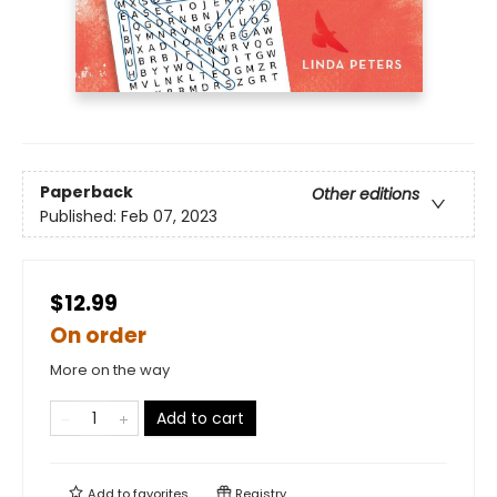
Paperback
Other editions
Published:
Feb 07, 2023
$12.99
On order
More on the way
Add to cart
Add to
favorites
Registry