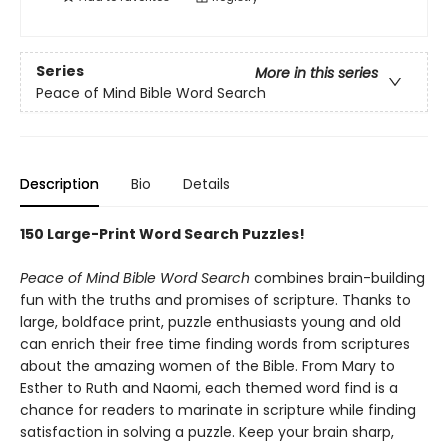
Series
More in this series
Peace of Mind Bible Word Search
Description
Bio
Details
150 Large-Print Word Search Puzzles!
Peace of Mind Bible Word Search
combines brain-building
fun with the truths and promises of scripture. Thanks to
large, boldface print, puzzle enthusiasts young and old
can enrich their free time finding words from scriptures
about the amazing women of the Bible. From Mary to
Esther to Ruth and Naomi, each themed word find is a
chance for readers to marinate in scripture while finding
satisfaction in solving a puzzle. Keep your brain sharp,