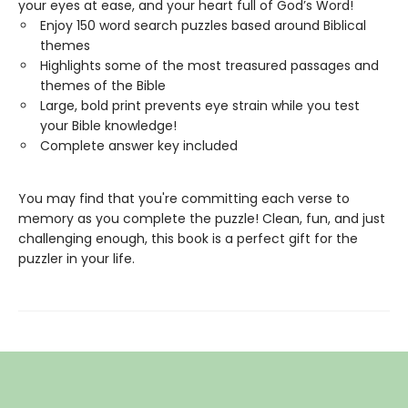
your eyes at ease, and your heart full of God’s Word!
Enjoy 150 word search puzzles based around Biblical
themes
Highlights some of the most treasured passages and
themes of the Bible
Large, bold print prevents eye strain while you test
your Bible knowledge!
Complete answer key included
You may find that you're committing each verse to
memory as you complete the puzzle! Clean, fun, and just
challenging enough, this book is a perfect gift for the
puzzler in your life.