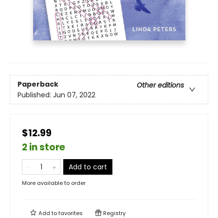
Paperback
Other editions
Published:
Jun 07, 2022
$12.99
2 in store
Add to cart
More available to order
Add to
favorites
Registry