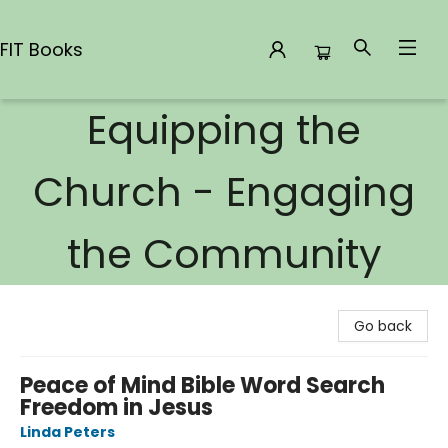
FIT Books
Equipping the
FIT Books
Church - Engaging
the Community
Go back
Peace of Mind Bible Word Search
Freedom in Jesus
Linda Peters