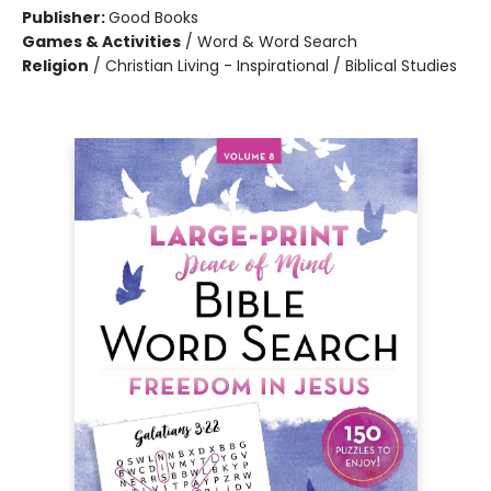
Publisher:
Good Books
Games & Activities
/
Word & Word Search
Religion
/
Christian Living - Inspirational / Biblical Studies