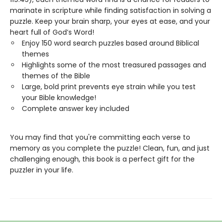
marinate in scripture while finding satisfaction in solving a
puzzle. Keep your brain sharp, your eyes at ease, and your
heart full of God’s Word!
Enjoy 150 word search puzzles based around Biblical
themes
Highlights some of the most treasured passages and
themes of the Bible
Large, bold print prevents eye strain while you test
your Bible knowledge!
Complete answer key included
You may find that you're committing each verse to
memory as you complete the puzzle! Clean, fun, and just
challenging enough, this book is a perfect gift for the
puzzler in your life.