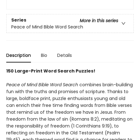
Series
More in this series
Peace of Mind Bible Word Search
Description
Bio
Details
150 Large-Print Word Search Puzzles!
Peace of Mind Bible Word Search
combines brain-building
fun with the truths and promises of scripture. Thanks to
large, boldface print, puzzle enthusiasts young and old
can enrich their free time finding words from Bible verses
that remind us of the freedom we have in Jesus. From
freedom from the law of sin (Romans 8:2), meditating on
the responsibility of freedom (1 Corinthians 9:19), to
reflecting on freedom in the Old Testament (Psalm
119:45), each themed word find is a chance for readers to