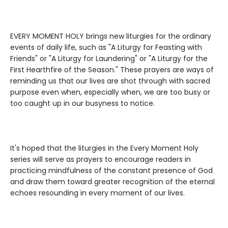
EVERY MOMENT HOLY brings new liturgies for the ordinary
events of daily life, such as "A Liturgy for Feasting with
Friends" or "A Liturgy for Laundering" or "A Liturgy for the
First Hearthfire of the Season." These prayers are ways of
reminding us that our lives are shot through with sacred
purpose even when, especially when, we are too busy or
too caught up in our busyness to notice.
It's hoped that the liturgies in the Every Moment Holy
series will serve as prayers to encourage readers in
practicing mindfulness of the constant presence of God
and draw them toward greater recognition of the eternal
echoes resounding in every moment of our lives.