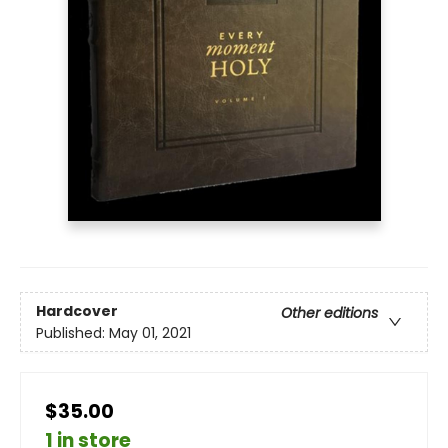
Hardcover
Other editions
Published:
May 01, 2021
$35.00
1 in store