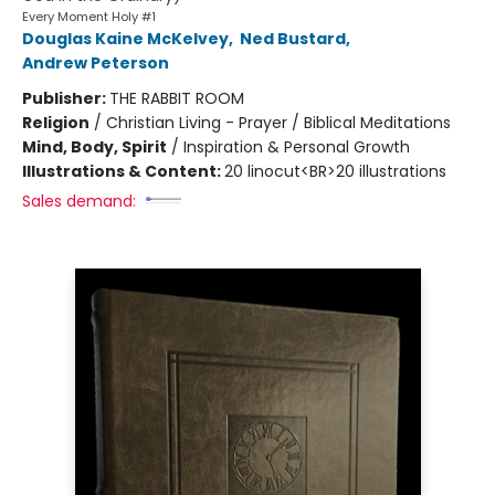
Every Moment Holy #1
Douglas Kaine McKelvey
,
Ned Bustard
,
Andrew Peterson
Publisher:
THE RABBIT ROOM
Religion
/
Christian Living - Prayer / Biblical Meditations
Mind, Body, Spirit
/
Inspiration & Personal Growth
Illustrations & Content:
20 linocut<BR>20 illustrations
Sales demand: