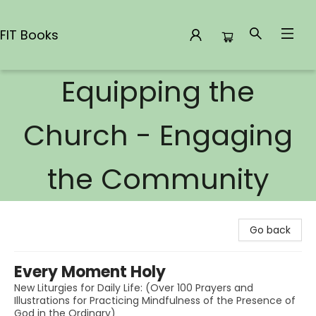
FIT Books
Equipping the
FIT Books
Church - Engaging
the Community
Go back
Every Moment Holy
New Liturgies for Daily Life: (Over 100 Prayers and
Illustrations for Practicing Mindfulness of the Presence of
God in the Ordinary)