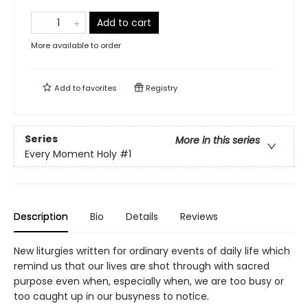
Add to cart
More available to order
Add to
favorites
Registry
Series
More in this series
Every Moment Holy
#1
Description
Bio
Details
Reviews
New liturgies written for ordinary events of daily life which
remind us that our lives are shot through with sacred
purpose even when, especially when, we are too busy or
too caught up in our busyness to notice.