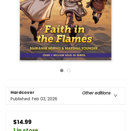
Hardcover
Other editions
Published:
Feb 03, 2026
$14.99
1 in store