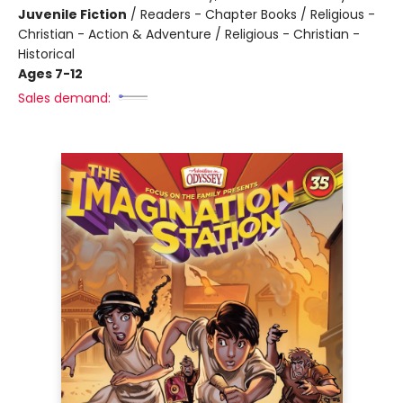
Juvenile Fiction
/
Readers - Chapter Books / Religious -
Christian - Action & Adventure / Religious - Christian -
Historical
Ages 7-12
Sales demand: