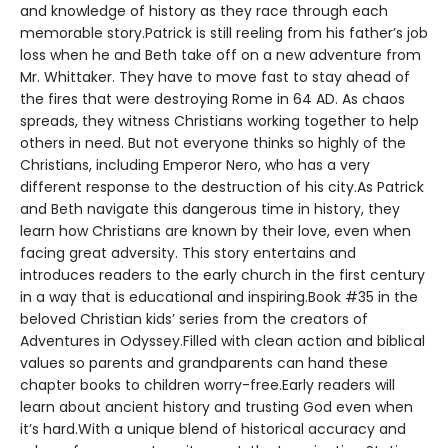
and knowledge of history as they race through each
memorable story.Patrick is still reeling from his father’s job
loss when he and Beth take off on a new adventure from
Mr. Whittaker. They have to move fast to stay ahead of
the fires that were destroying Rome in 64 AD. As chaos
spreads, they witness Christians working together to help
others in need. But not everyone thinks so highly of the
Christians, including Emperor Nero, who has a very
different response to the destruction of his city.As Patrick
and Beth navigate this dangerous time in history, they
learn how Christians are known by their love, even when
facing great adversity. This story entertains and
introduces readers to the early church in the first century
in a way that is educational and inspiring.Book #35 in the
beloved Christian kids’ series from the creators of
Adventures in Odyssey.Filled with clean action and biblical
values so parents and grandparents can hand these
chapter books to children worry-free.Early readers will
learn about ancient history and trusting God even when
it’s hard.With a unique blend of historical accuracy and