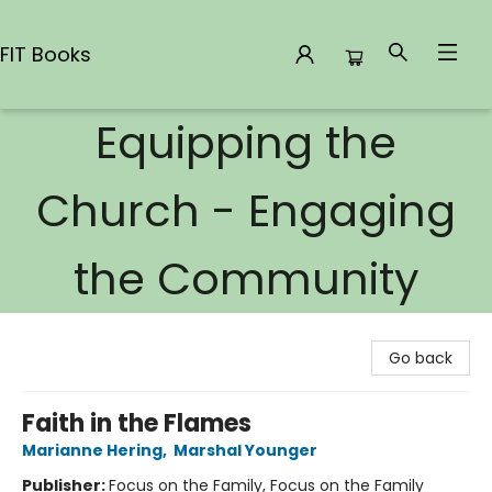
FIT Books
Equipping the
FIT Books
Church - Engaging
the Community
Go back
Faith in the Flames
Marianne Hering
,
Marshal Younger
Publisher:
Focus on the Family, Focus on the Family