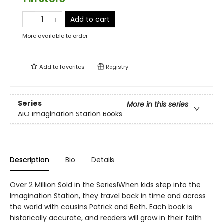
Add to cart
More available to order
Add to
favorites
Registry
Series
More in this series
AIO Imagination Station Books
Description
Bio
Details
Over 2 Million Sold in the Series!When kids step into the
Imagination Station, they travel back in time and across
the world with cousins Patrick and Beth. Each book is
historically accurate, and readers will grow in their faith