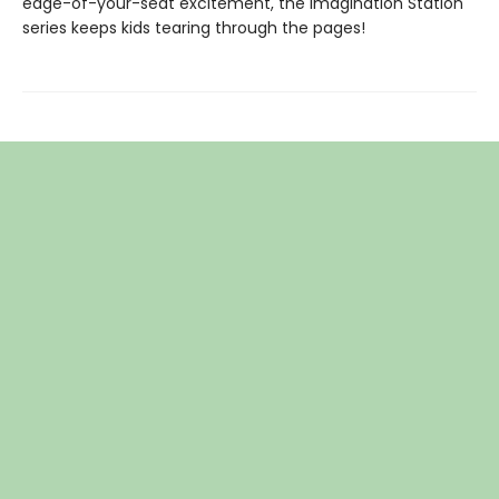
edge-of-your-seat excitement, the Imagination Station
series keeps kids tearing through the pages!