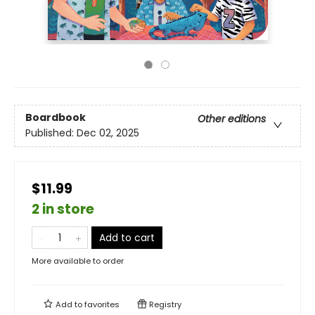
Boardbook
Other editions
Published:
Dec 02, 2025
$11.99
2 in store
Add to cart
More available to order
Add to
favorites
Registry