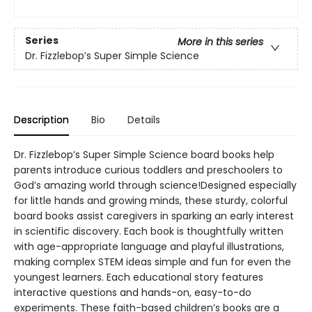
Series
More in this series
Dr. Fizzlebop’s Super Simple Science
Description
Bio
Details
Dr. Fizzlebop’s Super Simple Science board books help
parents introduce curious toddlers and preschoolers to
God’s amazing world through science!Designed especially
for little hands and growing minds, these sturdy, colorful
board books assist caregivers in sparking an early interest
in scientific discovery. Each book is thoughtfully written
with age-appropriate language and playful illustrations,
making complex STEM ideas simple and fun for even the
youngest learners. Each educational story features
interactive questions and hands-on, easy-to-do
experiments. These faith-based children’s books are a