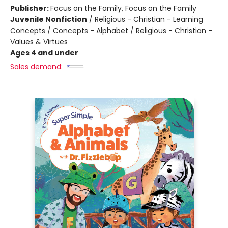
Publisher:
Focus on the Family, Focus on the Family
Juvenile Nonfiction
/
Religious - Christian - Learning
Concepts / Concepts - Alphabet / Religious - Christian -
Values & Virtues
Ages 4 and under
Sales demand: