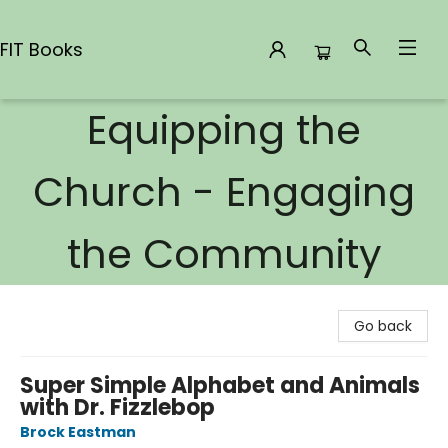
FIT Books
Equipping the
FIT Books
Church - Engaging
the Community
Go back
Super Simple Alphabet and Animals
with Dr. Fizzlebop
Brock Eastman