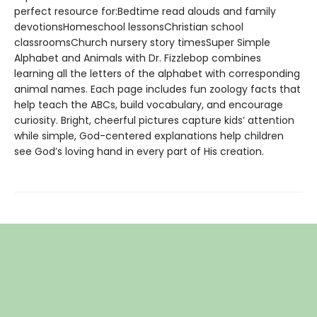
perfect resource for:Bedtime read alouds and family
devotionsHomeschool lessonsChristian school
classroomsChurch nursery story timesSuper Simple
Alphabet and Animals with Dr. Fizzlebop combines
learning all the letters of the alphabet with corresponding
animal names. Each page includes fun zoology facts that
help teach the ABCs, build vocabulary, and encourage
curiosity. Bright, cheerful pictures capture kids’ attention
while simple, God-centered explanations help children
see God’s loving hand in every part of His creation.