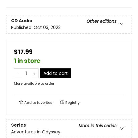
CD Audio
Other editions
Published:
Oct 03, 2023
$17.99
1 in store
Add to cart
More available to order
Add to
favorites
Registry
Series
More in this series
Adventures in Odyssey