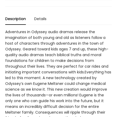
Description
Details
Adventures in Odyssey audio dramas release the
imagination of both young and old as listeners follow a
host of characters through adventures in the town of
Odyssey. Geared toward kids ages 7 and up, these high-
quality audio dramas teach biblical truths and moral
foundations for children to make decisions from
throughout their lives. They are perfect for car rides and
initiating important conversations with kids.Everything has
led to this moment. A new technology created by
Odyssey’s own Eugene Meltsner could change medical
science as we know it. This new creation would improve
the lives of thousands—or even millions! Eugene is the
only one who can guide his work into the future, but it
means an incredibly difficult decision for the entire
Meltsner family. Consequences will ripple through their