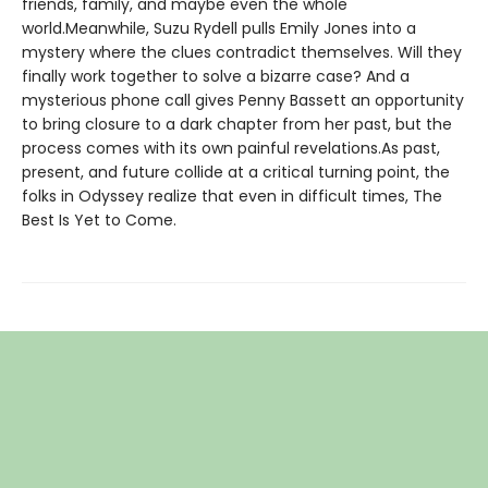
friends, family, and maybe even the whole
world.Meanwhile, Suzu Rydell pulls Emily Jones into a
mystery where the clues contradict themselves. Will they
finally work together to solve a bizarre case? And a
mysterious phone call gives Penny Bassett an opportunity
to bring closure to a dark chapter from her past, but the
process comes with its own painful revelations.As past,
present, and future collide at a critical turning point, the
folks in Odyssey realize that even in difficult times, The
Best Is Yet to Come.