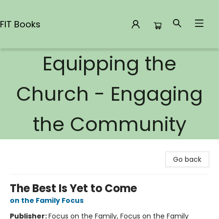
FIT Books
Equipping the
FIT Books
Church - Engaging
the Community
Go back
The Best Is Yet to Come
on the Family Focus
Publisher:
Focus on the Family, Focus on the Family