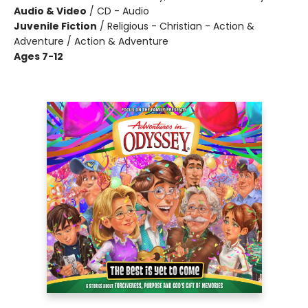
Audio & Video
/
CD - Audio
Juvenile Fiction
/
Religious - Christian - Action &
Adventure / Action & Adventure
Ages 7-12