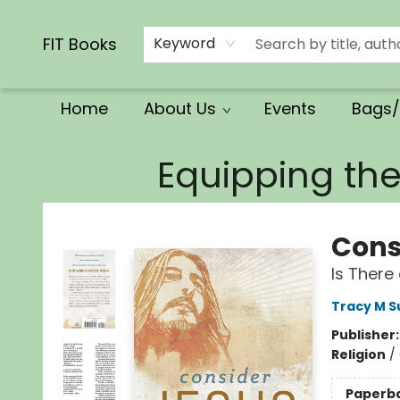
Calendars/Planners
Church Supplies
Church Ministry
Gifts
Clothing
Movies & Music
Multilingual
Services
Clearance
Contact & Hours
FIT Books
Keyword
Home
About Us
Events
Bags/
FIT Books
Equipping th
Cons
Is There
Tracy M 
Publisher
Religion
/
Paperb