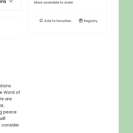
ons
More available to order
Add to
favorites
Registry
utions
he Word of
We are
ar,
ng peace
ill
o consider