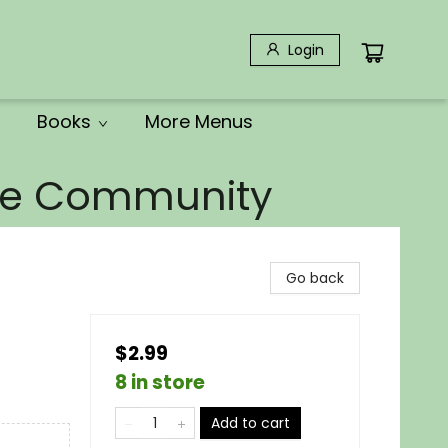
Login
Books
More Menus
the Community
Go back
$2.99
8 in store
Add to cart