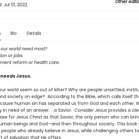
Other editi
d:
Jul 01, 2022
n
Bio
Details
our world need most?
on or jobs.
ment reform or health care.
 needs Jesus.
r world seem so out of kilter? Why are people unsettled, instit
and society on edge? According to the Bible, which calls itself t
because human sin has separated us from God and each other. 
 in need of an answer. . .a Savior.
Consider Jesus
provides a cle
se for Jesus Christ as that Savior, the only person who can bri
man beings and God—and then throughout society. This book w
people who already believe in Jesus, while challenging others t
ft of salvation that He offers.