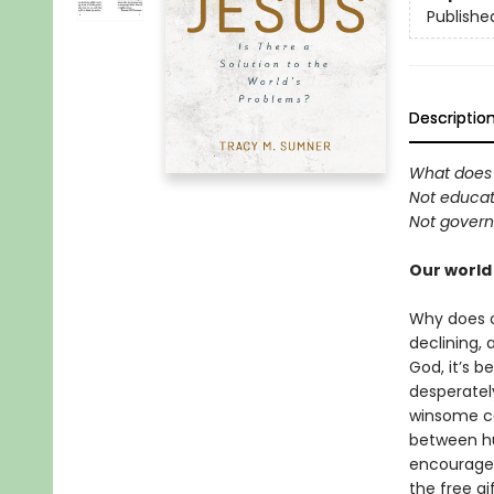
Publishe
Descriptio
What does 
Not educati
Not govern
Our world
Why does ou
declining, 
God, it’s 
desperately
winsome ca
between hu
encourage 
the free gi