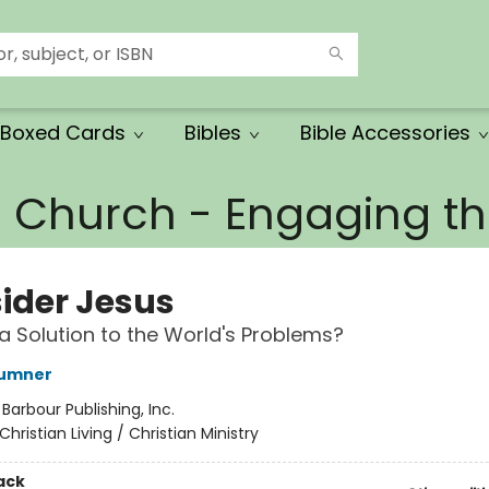
Boxed Cards
Bibles
Bible Accessories
e Church - Engaging 
ider Jesus
 a Solution to the World's Problems?
Sumner
:
Barbour Publishing, Inc.
Christian Living / Christian Ministry
ack