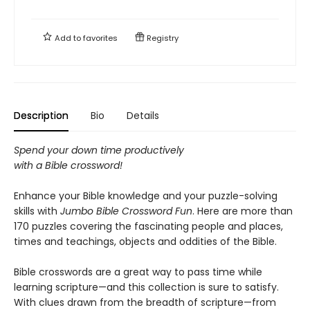
Add to
favorites
Registry
Description
Bio
Details
Spend your down time productively
with a Bible crossword!
Enhance your Bible knowledge and your puzzle-solving
skills with
Jumbo Bible Crossword Fun
. Here are more than
170 puzzles covering the fascinating people and places,
times and teachings, objects and oddities of the Bible.
Bible crosswords are a great way to pass time while
learning scripture—and this collection is sure to satisfy.
With clues drawn from the breadth of scripture—from