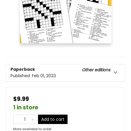
Paperback
Other editions
Published:
Feb 01, 2023
$9.99
1 in store
Add to cart
More available to order