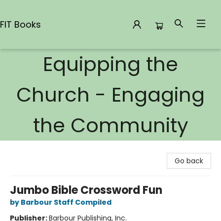
FIT Books
Equipping the
FIT Books
Church - Engaging
the Community
Go back
Jumbo Bible Crossword Fun
by Barbour Staff Compiled
Publisher:
Barbour Publishing, Inc.