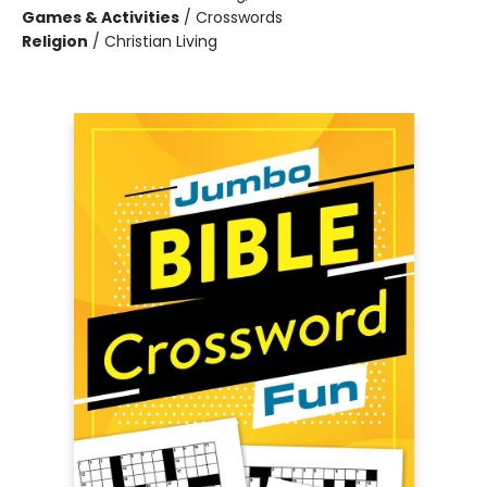
Games & Activities
/
Crosswords
Religion
/
Christian Living