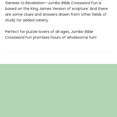
Genesis to Revelation—
Jumbo Bible Crossword Fun
is
based on the King James Version of scripture. And there
are some clues and answers drawn from other fields of
study for added variety.
Perfect for puzzle lovers of all ages,
Jumbo Bible
Crossword Fun
promises hours of wholesome fun!