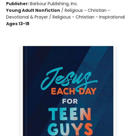
Publisher:
Barbour Publishing, Inc.
Young Adult Nonfiction
/
Religious - Christian -
Devotional & Prayer / Religious - Christian - Inspirational
Ages 13-18