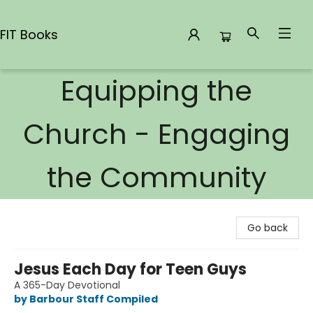
FIT Books
Equipping the
FIT Books
Church - Engaging
the Community
Go back
Jesus Each Day for Teen Guys
A 365-Day Devotional
by Barbour Staff Compiled