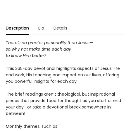
Description
Bio
Details
There’s no greater personality than Jesus—
so why not make time each day
to know Him better?
This 365-day devotional highlights aspects of Jesus’ life
and work, His teaching and impact on our lives, offering
you powerful insights for each day.
The brief readings aren’t theological, but inspirational
pieces that provide food for thought as you start or end
your day—or take a devotional break somewhere in
between!
Monthly themes, such as