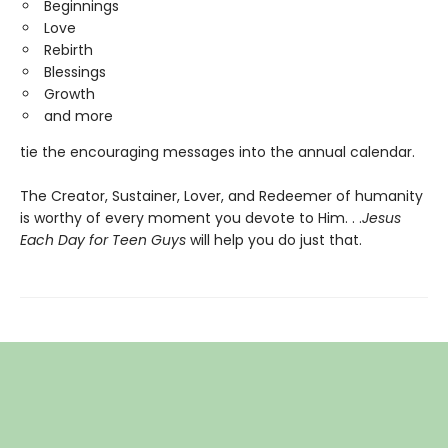
Beginnings
Love
Rebirth
Blessings
Growth
and more
tie the encouraging messages into the annual calendar.
The Creator, Sustainer, Lover, and Redeemer of humanity
is worthy of every moment you devote to Him. . .
Jesus
Each Day for Teen Guys
will help you do just that.