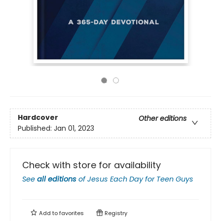
Hardcover
Other editions
Published:
Jan 01, 2023
Check with store for availability
See
all editions
of
Jesus Each Day for Teen Guys
Add to
favorites
Registry