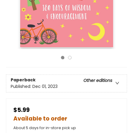
Paperback
Other editions
Published:
Dec 01, 2023
$5.99
Available to order
About 5 days for in-store pick up