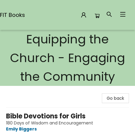
FIT Books
Equipping the
FIT Books
Church - Engaging
the Community
Go back
Bible Devotions for Girls
180 Days of Wisdom and Encouragement
Emily Biggers