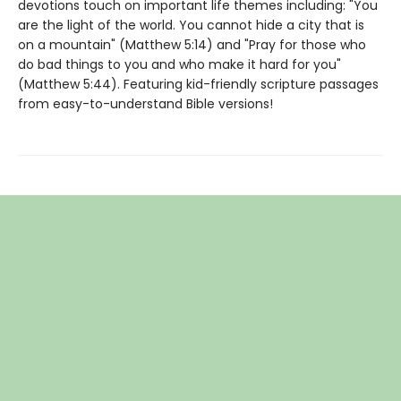
devotions touch on important life themes including: "You
are the light of the world. You cannot hide a city that is
on a mountain" (Matthew 5:14) and "Pray for those who
do bad things to you and who make it hard for you"
(Matthew 5:44). Featuring kid-friendly scripture passages
from easy-to-understand Bible versions!