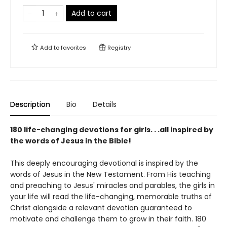
Add to cart
Add to
favorites
Registry
Description
Bio
Details
180 life-changing devotions for girls. . .all inspired by
the words of Jesus in the Bible!
This deeply encouraging devotional is inspired by the
words of Jesus in the New Testament. From His teaching
and preaching to Jesus' miracles and parables, the girls in
your life will read the life-changing, memorable truths of
Christ alongside a relevant devotion guaranteed to
motivate and challenge them to grow in their faith. 180