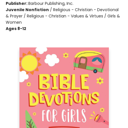
Publisher:
Barbour Publishing, Inc.
Juvenile Nonfiction
/
Religious - Christian - Devotional
& Prayer / Religious - Christian - Values & Virtues / Girls &
Women
Ages 8-12