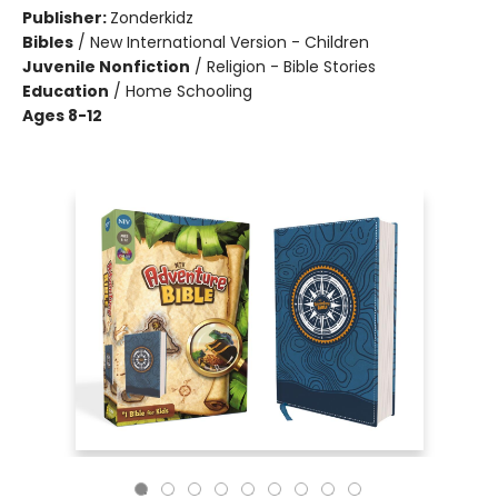
Publisher:
Zonderkidz
Bibles
/
New International Version - Children
Juvenile Nonfiction
/
Religion - Bible Stories
Education
/
Home Schooling
Ages 8-12