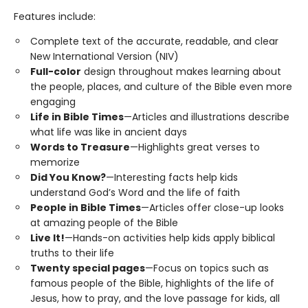
Features include:
Complete text of the accurate, readable, and clear
New International Version (NIV)
Full-color
design throughout makes learning about
the people, places, and culture of the Bible even more
engaging
Life in Bible Times
—Articles and illustrations describe
what life was like in ancient days
Words to Treasure
—Highlights great verses to
memorize
Did You Know?
—Interesting facts help kids
understand God’s Word and the life of faith
People in Bible Times
—Articles offer close-up looks
at amazing people of the Bible
Live It!
—Hands-on activities help kids apply biblical
truths to their life
Twenty special pages
—Focus on topics such as
famous people of the Bible, highlights of the life of
Jesus, how to pray, and the love passage for kids, all