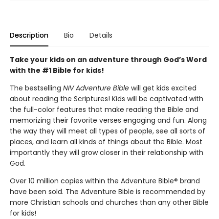
Description
Bio
Details
Take your kids on an adventure through God’s Word
with the #1 Bible for kids!
The bestselling
NIV Adventure Bible
will get kids excited
about reading the Scriptures! Kids will be captivated with
the full-color features that make reading the Bible and
memorizing their favorite verses engaging and fun. Along
the way they will meet all types of people, see all sorts of
places, and learn all kinds of things about the Bible. Most
importantly they will grow closer in their relationship with
God.
Over 10 million copies within the Adventure Bible® brand
have been sold. The Adventure Bible is recommended by
more Christian schools and churches than any other Bible
for kids!