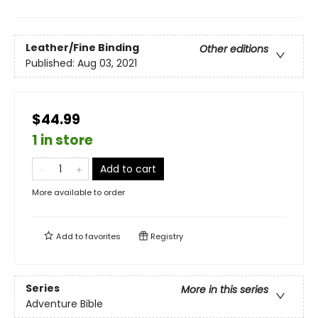
Leather/Fine Binding
Other editions
Published:
Aug 03, 2021
$44.99
1 in store
Add to cart
More available to order
Add to
favorites
Registry
Series
More in this series
Adventure Bible