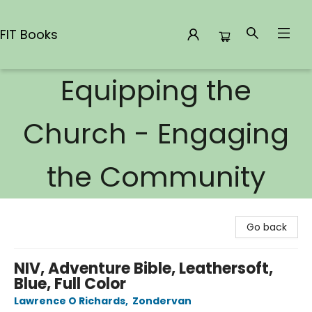
FIT Books
Equipping the
FIT Books
Church - Engaging
the Community
Go back
NIV, Adventure Bible, Leathersoft,
Blue, Full Color
Lawrence O Richards
,
Zondervan