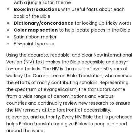
with a jungle safari theme
Book introductions
with useful facts about each
book of the Bible
Dictionary/concordance
for looking up tricky words
Color map section
to help locate places in the Bible
Satin ribbon marker
8.5-point type size
Using the accurate, readable, and clear New International
Version (NIV) text makes the Bible accessible and easy-
to-read for kids. The NIV is the result of over 50 years of
work by the Committee on Bible Translation, who oversee
the efforts of many contributing scholars. Representing
the spectrum of evangelicalism, the translators come
from a wide range of denominations and various
countries and continually review new research to ensure
the NIV remains at the forefront of accessibility,
relevance, and authority. Every NIV Bible that is purchased
helps Biblica translate and give Bibles to people in need
around the world.