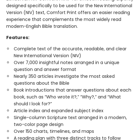
designed specifically to be used for the New International
Version (NIV) text, Comfort Print offers an easier reading
experience that complements the most widely read
modern-English Bible translation.
Features:
Complete text of the accurate, readable, and clear
New International Version (NIV)
Over 7,000 insightful notes arranged in a unique
question and answer format
Nearly 350 articles investigate the most asked
questions about the Bible
Book introductions that answer questions about each
book, such as “Who wrote it?,” “Why?,” and “What
should I look for?”
Article index and expanded subject index
Single-column Scripture text arranged in a modern,
two-color page design
Over 150 charts, timelines, and maps
A reading plan with three distinct tracks to follow