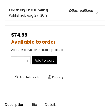
Leather/Fine Binding
Other editions
Published:
Aug 27, 2019
$74.99
Available to order
About 5 days for in-store pick up
Add to cart
Add to
favorites
Registry
Description
Bio
Details