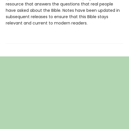
resource that answers the questions that real people
have asked about the Bible. Notes have been updated in
subsequent releases to ensure that this Bible stays
relevant and current to modern readers.