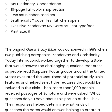
NIV Dictionary-Concordance
16-page full-color map section
Two satin ribbon markers
Leathersoft™ cover lies flat when open
Exclusive Zondervan NIV Comfort Print typeface
Print size: 9
The original
Quest Study Bible
was conceived in 1989 when
two publishing companies, Zondervan and Christianity
Today International, worked together to develop a Bible
that would answer the challenging questions that arose
as people read Scripture. Focus groups around the United
States evaluated the usefulness of potential study Bible
features and helped select the features that would be
included in this Bible. Then, more than 1,000 people
received passages of Scripture and were asked, “What
questions do you have about this portion of the Bible?”
Their responses helped determine what kinds of
questions the notes would answer, helping to create a