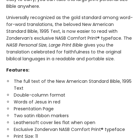
Bible anywhere.
Universally recognized as the gold standard among word-
for-word translations, the beloved New American
Standard Bible, 1995 Text, is now easier to read with
Zondervan’s exclusive NASB Comfort Print® typeface. The
NASB Personal Size, Large Print Bible
gives you the
translation celebrated for faithfulness to the original
biblical languages in a readable and portable size.
Features:
The full text of the New American Standard Bible, 1995
Text
Double-column format
Words of Jesus in red
Presentation Page
Two satin ribbon markers
Leathersoft cover lies flat when open
Exclusive Zondervan NASB Comfort Print® typeface
Print Size: 11