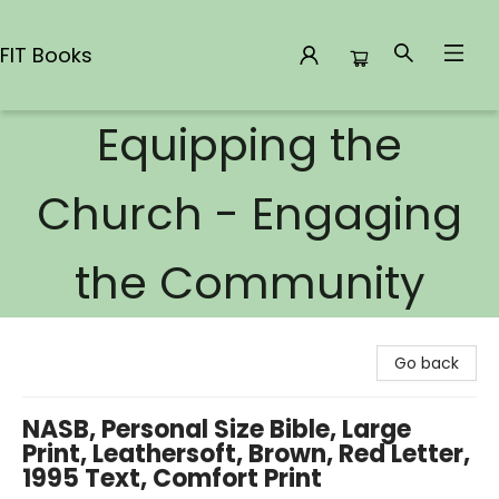
FIT Books
Equipping the
FIT Books
Church - Engaging
the Community
Go back
NASB, Personal Size Bible, Large
Print, Leathersoft, Brown, Red Letter,
1995 Text, Comfort Print