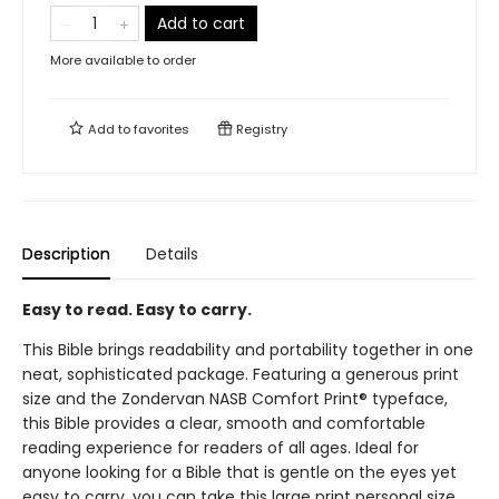
Add to cart
More available to order
Add to
favorites
Registry
Description
Details
Easy to read. Easy to carry.
This Bible brings readability and portability together in one
neat, sophisticated package. Featuring a generous print
size and the Zondervan NASB Comfort Print® typeface,
this Bible provides a clear, smooth and comfortable
reading experience for readers of all ages. Ideal for
anyone looking for a Bible that is gentle on the eyes yet
easy to carry, you can take this large print personal size