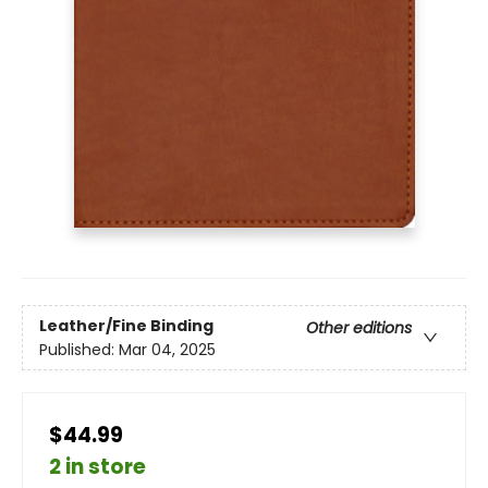
Leather/Fine Binding
Other editions
Published:
Mar 04, 2025
$44.99
2 in store