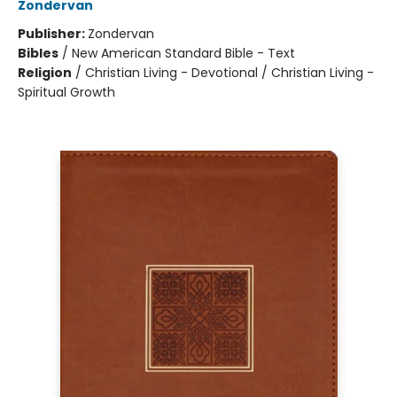
Zondervan
Publisher:
Zondervan
Bibles
/
New American Standard Bible - Text
Religion
/
Christian Living - Devotional / Christian Living -
Spiritual Growth