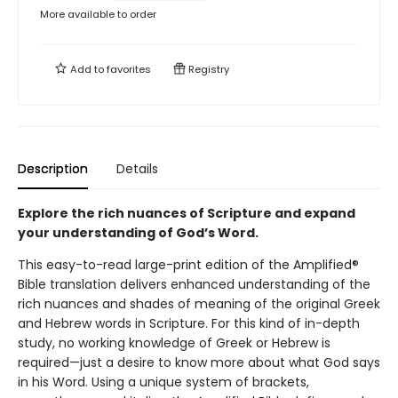
More available to order
Add to
favorites
Registry
Description
Details
Explore the rich nuances of Scripture and expand
your understanding of God’s Word.
This easy-to-read large-print edition of the Amplified®
Bible translation delivers enhanced understanding of the
rich nuances and shades of meaning of the original Greek
and Hebrew words in Scripture. For this kind of in-depth
study, no working knowledge of Greek or Hebrew is
required—just a desire to know more about what God says
in his Word. Using a unique system of brackets,