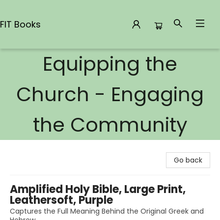
FIT Books
Equipping the
FIT Books
Church - Engaging
the Community
Go back
Amplified Holy Bible, Large Print,
Leathersoft, Purple
Captures the Full Meaning Behind the Original Greek and