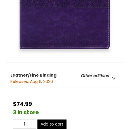
Leather/Fine Binding
Other editions
Releases:
Aug 11, 2026
$74.99
3 in store
Add to cart