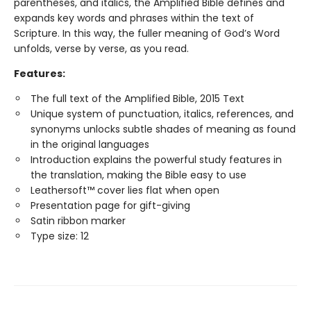
parentheses, and italics, the Amplified Bible defines and
expands key words and phrases within the text of
Scripture. In this way, the fuller meaning of God’s Word
unfolds, verse by verse, as you read.
Features:
The full text of the Amplified Bible, 2015 Text
Unique system of punctuation, italics, references, and
synonyms unlocks subtle shades of meaning as found
in the original languages
Introduction explains the powerful study features in
the translation, making the Bible easy to use
Leathersoft™ cover lies flat when open
Presentation page for gift-giving
Satin ribbon marker
Type size: 12