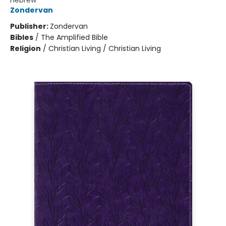
Hebrew
Zondervan
Publisher:
Zondervan
Bibles
/
The Amplified Bible
Religion
/
Christian Living / Christian Living