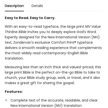
Description
Details
Easy to Read. Easy to Carry.
With an easy-to-read typeface, the large print
NIV Value
Thinline Bible
invites you to deeply explore God’s Word.
Expertly designed for the New International Version (NIV)
text, Zondervan's exclusive Comfort Print® typeface
delivers a smooth reading experience that complements
the most widely read contemporary-English Bible
translation.
Measuring less than an inch thick and valued-priced, this
large print Bible is the perfect on-the-go Bible to take to
church, your Bible study group, work, or travel, and it also
makes a great gift for sharing the gospel.
Features:
Complete text of the accurate, readable, and clear
New International Version (NIV) translation