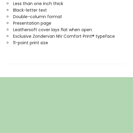
Less than one inch thick
Black-letter text
Double-column format
Presentation page
Leathersoft cover lays flat when open
Exclusive Zondervan NIV Comfort Print® typeface
11-point print size