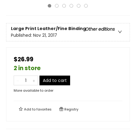
Large Print
Leather/Fine Binding
Other editions
Published:
Nov 21, 2017
$26.99
2 in store
Add to cart
More available to order
Add to
favorites
Registry