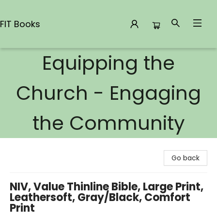
FIT Books
Equipping the
FIT Books
Church - Engaging
the Community
Go back
NIV, Value Thinline Bible, Large Print,
Leathersoft, Gray/Black, Comfort
Print