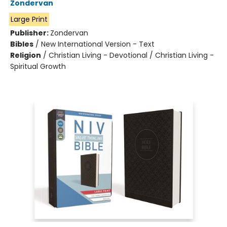
Zondervan
Large Print
Publisher:
Zondervan
Bibles
/
New International Version - Text
Religion
/
Christian Living - Devotional / Christian Living -
Spiritual Growth