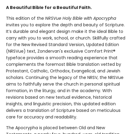
A Beautiful Bible for a Beautiful Faith.
This edition of the
NRSVue Holy Bible with Apocrypha
invites you to explore the depth and beauty of Scripture.
It’s durable and elegant design make it the ideal Bible to
carry with you to work, school, or church. Skillfully crafted
for the New Revised Standard Version, Updated Edition
(NRSVue) text, Zondervan's exclusive Comfort Print®
typeface provides a smooth reading experience that
complements the foremost Bible translation vetted by
Protestant, Catholic, Orthodox, Evangelical, and Jewish
scholars. Continuing the legacy of the NRSV, the NRSVue
aims to faithfully serve the church in personal spiritual
formation, in the liturgy, and in the academy. With
revisions based on new textual evidence, historical
insights, and linguistic precision, this updated edition
delivers a translation of Scripture based on meticulous
care for accuracy and readability.
The Apocrypha is placed between Old and New