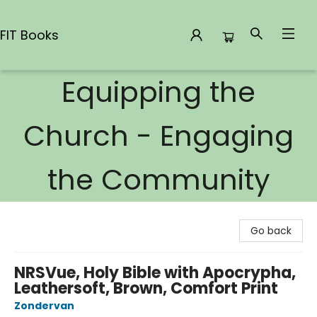
FIT Books
Equipping the
FIT Books
Church - Engaging
the Community
Go back
NRSVue, Holy Bible with Apocrypha,
Leathersoft, Brown, Comfort Print
Zondervan