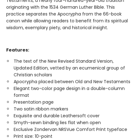
Testaments, a nearly four-hundred-year-old tradition
originating with the 1534 German Luther Bible. This
practice separates the Apocrypha from the 66-book
canon while allowing readers to benefit from its spiritual
wisdom, exemplary piety, and historical insight.
Features:
The text of the New Revised Standard Version,
Updated Edition, vetted by an ecumenical group of
Christian scholars
Apocrypha placed between Old and New Testaments
Elegant two-color page design in a double-column
format
Presentation page
Two satin ribbon markers
Exquisite and durable Leathersoft cover
Smyth-sewn binding lies flat when open
Exclusive Zondervan NRSVue Comfort Print typeface
Print size: 10-point