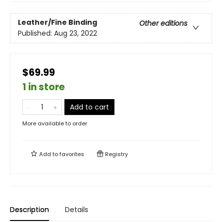
Leather/Fine Binding
Other editions
Published:
Aug 23, 2022
$69.99
1 in store
Add to cart
More available to order
Add to
favorites
Registry
Description
Details