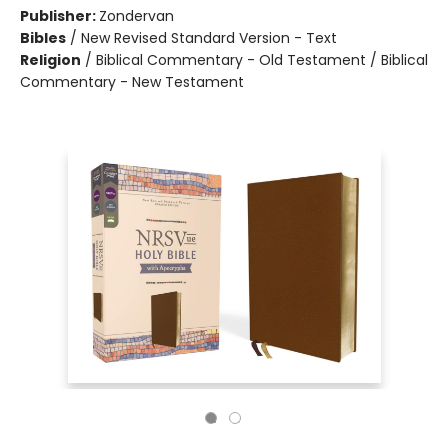
Publisher:
Zondervan
Bibles
/
New Revised Standard Version - Text
Religion
/
Biblical Commentary - Old Testament / Biblical
Commentary - New Testament