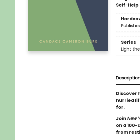
Self-Help
Hardco
Publishe
Series
Light th
Descriptio
Discover 
hurried li
for.
Join
New Y
on a 100-
from resti