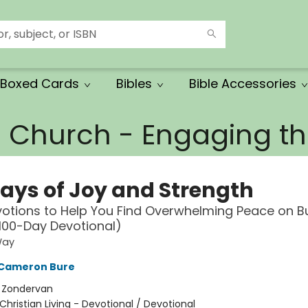
Boxed Cards
Bibles
Bible Accessories
e Church - Engaging 
Days of Joy and Strength
votions to Help You Find Overwhelming Peace on B
100-Day Devotional)
Way
Cameron Bure
:
Zondervan
Christian Living - Devotional / Devotional