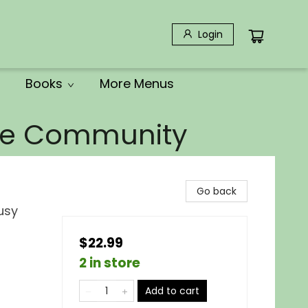
Login
Books
More Menus
the Community
Go back
usy
$22.99
2 in store
Add to cart