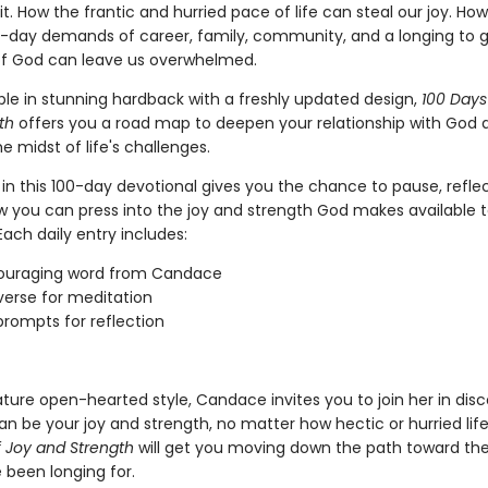
 it. How the frantic and hurried pace of life can steal our joy. How
-day demands of career, family, community, and a longing to g
f God can leave us overwhelmed.
ble in stunning hardback with a freshly updated design,
100 Days
th
offers you a road map to deepen your relationship with God 
e midst of life's challenges.
in this 100-day devotional gives you the chance to pause, refle
w you can press into the joy and strength God makes available to
ach daily entry includes:
ouraging word from Candace
 verse for meditation
prompts for reflection
ature open-hearted style, Candace invites you to join her in dis
n be your joy and strength, no matter how hectic or hurried lif
f Joy and Strength
will get you moving down the path toward the 
 been longing for.