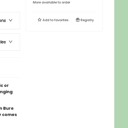
More available to order
Add to
favorites
Registry
ons
ries
c or
onging
n Bure
ly comes