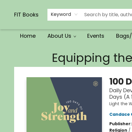
Calendars/Planners
Church Supplies
Church Ministry
Gifts
Clothing
Movies & Music
Multilingual
Services
Clearance
Contact & Hours
FIT Books
Keyword
Home
About Us
Events
Bags/
FIT Books
Equipping th
100 
Daily De
Days (A 
Light the 
Candace 
Publisher
Religion
/