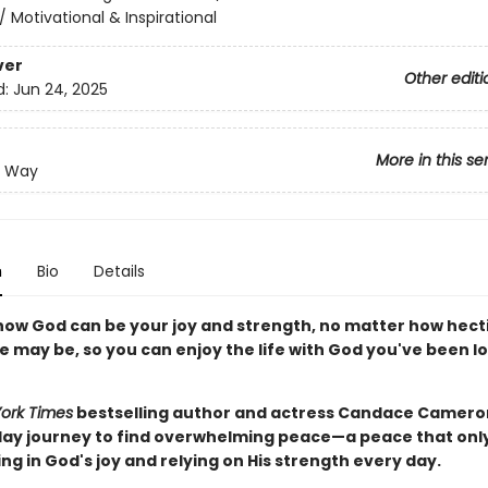
/
Motivational & Inspirational
ver
Other editi
d:
Jun 24, 2025
More in this se
e Way
n
Bio
Details
how God can be your joy and strength, no matter how hecti
fe may be, so you can enjoy the life with God you've been l
ork Times
bestselling author and actress Candace Camero
day journey to find overwhelming peace—a peace that on
ng in God's joy and relying on His strength every day.