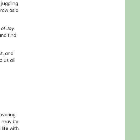
 juggling
row as a
 of Joy
and find
ct, and
 us all
covering
e may be.
life with