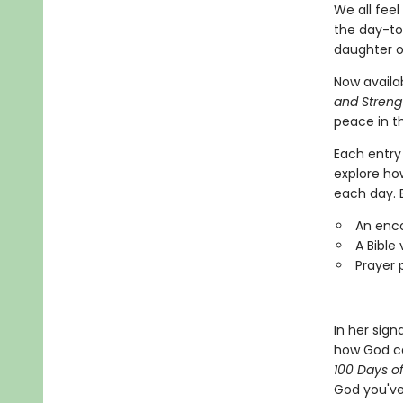
We all feel
the day-to
daughter o
Now availa
and Streng
peace in th
Each entry 
explore ho
each day. E
An enc
A Bible
Prayer 
In her sign
how God ca
100 Days o
God you've