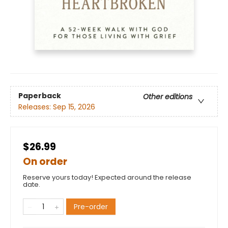
Paperback
Other editions
Releases:
Sep 15, 2026
$26.99
On order
Reserve yours today! Expected around the release
date.
Pre-order