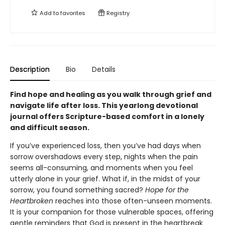
Add to
favorites
Registry
Description
Bio
Details
Find hope and healing as you walk through grief and
navigate life after loss. This yearlong devotional
journal offers Scripture-based comfort in a lonely
and difficult season.
If you’ve experienced loss, then you’ve had days when
sorrow overshadows every step, nights when the pain
seems all-consuming, and moments when you feel
utterly alone in your grief. What if, in the midst of your
sorrow, you found something sacred?
Hope for the
Heartbroken
reaches into those often-unseen moments.
It is your companion for those vulnerable spaces, offering
gentle reminders that God is present in the heartbreak