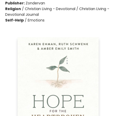
Publisher:
Zondervan
Religion
/
Christian Living - Devotional / Christian Living -
Devotional Journal
Self-Help
/
Emotions