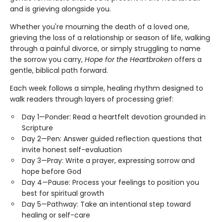
and is grieving alongside you.
Whether you're mourning the death of a loved one,
grieving the loss of a relationship or season of life, walking
through a painful divorce, or simply struggling to name
the sorrow you carry,
Hope for the Heartbroken
offers a
gentle, biblical path forward.
Each week follows a simple, healing rhythm designed to
walk readers through layers of processing grief:
Day 1—Ponder: Read a heartfelt devotion grounded in
Scripture
Day 2—Pen: Answer guided reflection questions that
invite honest self-evaluation
Day 3—Pray: Write a prayer, expressing sorrow and
hope before God
Day 4—Pause: Process your feelings to position you
best for spiritual growth
Day 5—Pathway: Take an intentional step toward
healing or self-care