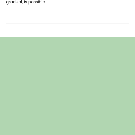
gradual, is possible.