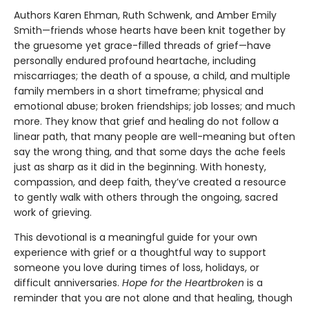
Authors Karen Ehman, Ruth Schwenk, and Amber Emily
Smith—friends whose hearts have been knit together by
the gruesome yet grace-filled threads of grief—have
personally endured profound heartache, including
miscarriages; the death of a spouse, a child, and multiple
family members in a short timeframe; physical and
emotional abuse; broken friendships; job losses; and much
more. They know that grief and healing do not follow a
linear path, that many people are well-meaning but often
say the wrong thing, and that some days the ache feels
just as sharp as it did in the beginning. With honesty,
compassion, and deep faith, they’ve created a resource
to gently walk with others through the ongoing, sacred
work of grieving.
This devotional is a meaningful guide for your own
experience with grief or a thoughtful way to support
someone you love during times of loss, holidays, or
difficult anniversaries.
Hope for the Heartbroken
is a
reminder that you are not alone and that healing, though