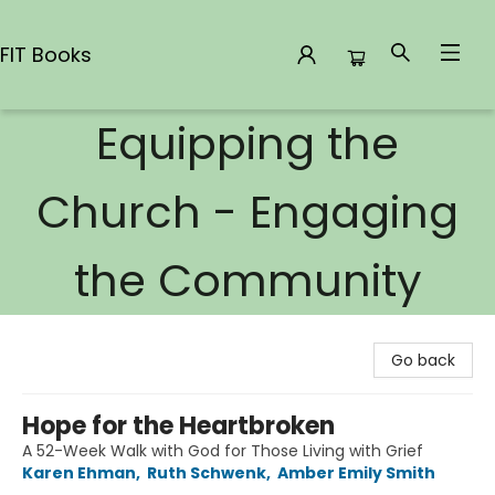
FIT Books
Equipping the
FIT Books
Church - Engaging
the Community
Go back
Hope for the Heartbroken
A 52-Week Walk with God for Those Living with Grief
Karen Ehman
,
Ruth Schwenk
,
Amber Emily Smith