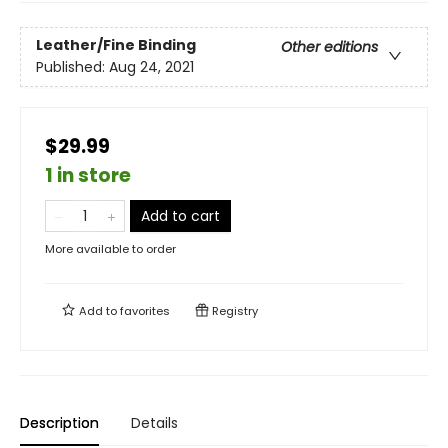
Leather/Fine Binding
Other editions
Published:
Aug 24, 2021
$29.99
1 in store
Add to cart
More available to order
Add to
favorites
Registry
Description
Details