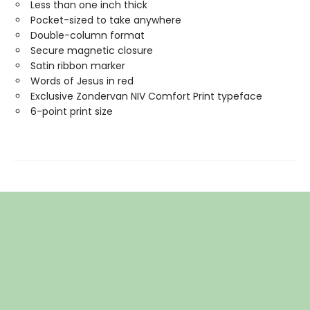
Less than one inch thick
Pocket-sized to take anywhere
Double-column format
Secure magnetic closure
Satin ribbon marker
Words of Jesus in red
Exclusive Zondervan NIV Comfort Print typeface
6-point print size