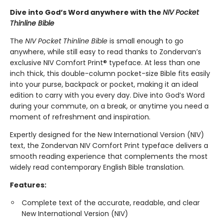
Dive into God’s Word anywhere with the
NIV Pocket
Thinline Bible
The
NIV Pocket Thinline Bible
is small enough to go
anywhere, while still easy to read thanks to Zondervan’s
exclusive NIV Comfort Print® typeface. At less than one
inch thick, this double-column pocket-size Bible fits easily
into your purse, backpack or pocket, making it an ideal
edition to carry with you every day. Dive into God’s Word
during your commute, on a break, or anytime you need a
moment of refreshment and inspiration.
Expertly designed for the New International Version (NIV)
text, the Zondervan NIV Comfort Print typeface delivers a
smooth reading experience that complements the most
widely read contemporary English Bible translation.
Features:
Complete text of the accurate, readable, and clear
New International Version (NIV)