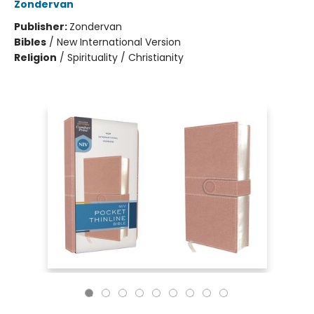
Zondervan
Publisher:
Zondervan
Bibles
/
New International Version
Religion
/
Spirituality / Christianity