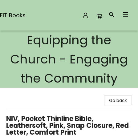
FIT Books
Equipping the
FIT Books
Church - Engaging
the Community
Go back
NIV, Pocket Thinline Bible,
Leathersoft, Pink, Snap Closure, Red
Letter, Comfort Print