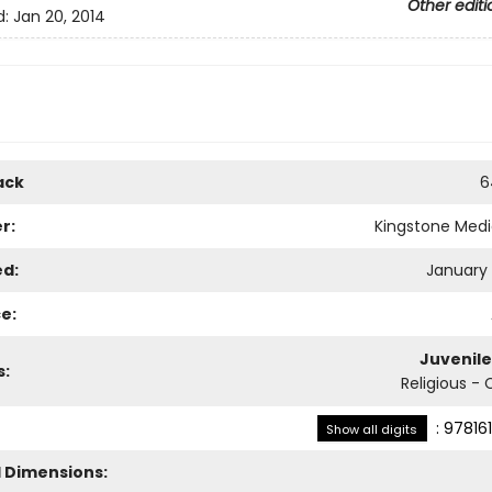
Other editi
d:
Jan 20, 2014
ack
6
r:
Kingstone Med
ed:
January 
e:
Juvenile
s:
Religious - 
:
97816
Show all digits
l Dimensions: