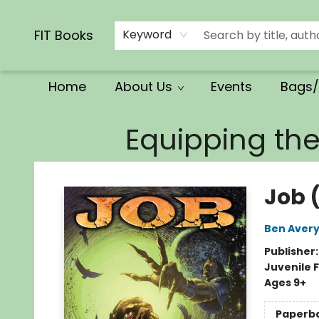
Calendars/Planners
Church Supplies
Church Ministry
Gifts
Clothing
Movies & Music
Multilingual
Services
Clearance
Contact & Hours
FIT Books
Keyword
Home
About Us
Events
Bags/
FIT Books
Equipping th
Job 
Ben Aver
Publisher
Juvenile F
Ages 9+
Paperb