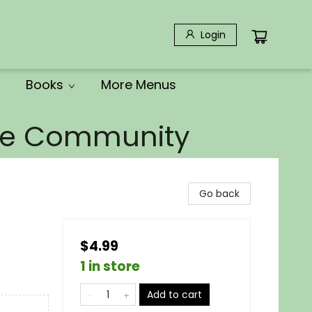
Login
Books
More Menus
the Community
Go back
$4.99
1 in store
Add to cart