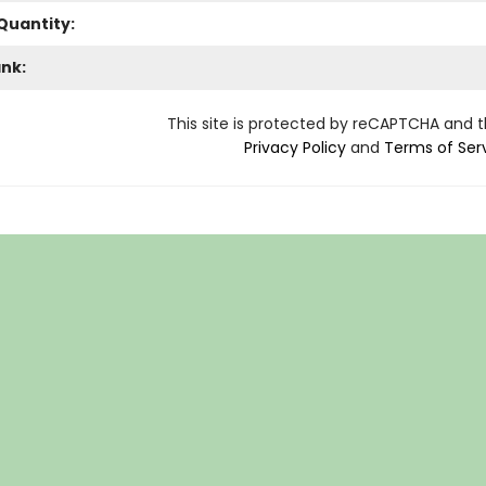
Quantity:
ank:
This site is protected by reCAPTCHA and 
Privacy Policy
and
Terms of Ser