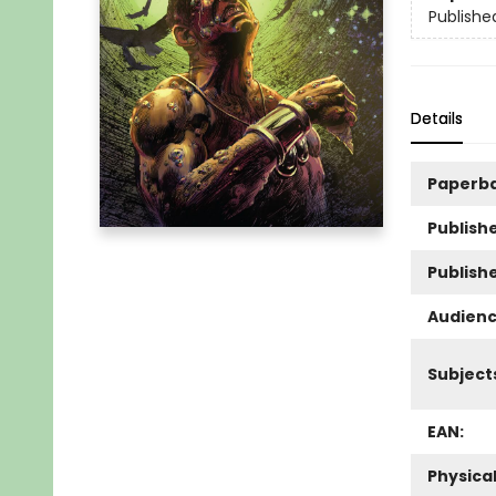
Publishe
Details
Paperb
Publishe
Publish
Audienc
Subject
EAN:
Physica