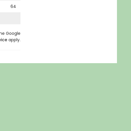
64
the Google
vice
apply.