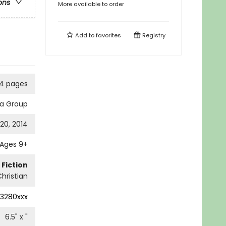
ons
More available to order
Add to
favorites
Registry
4 pages
ia Group
20, 2014
Ages 9+
 Fiction
Christian
13280xxx
6.5
" x
"