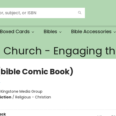
Boxed Cards
Bibles
Bible Accessories
e Church - Engaging 
(bible Comic Book)
y
:
Kingstone Media Group
iction
/
Religious - Christian
ack