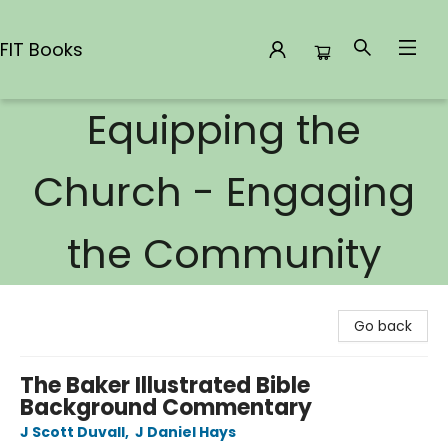
FIT Books
Equipping the
FIT Books
Church - Engaging
the Community
Go back
The Baker Illustrated Bible
Background Commentary
J Scott Duvall
,
J Daniel Hays