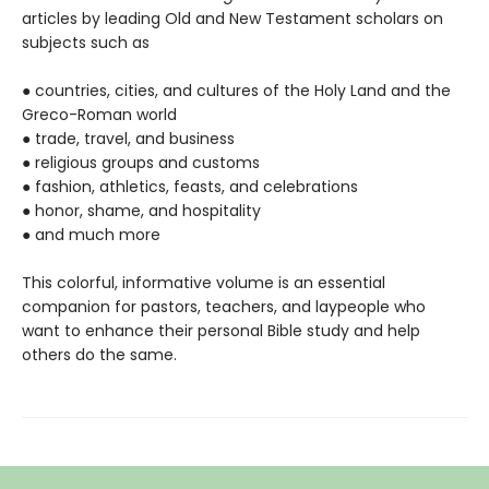
articles by leading Old and New Testament scholars on
subjects such as
● countries, cities, and cultures of the Holy Land and the
Greco-Roman world
● trade, travel, and business
● religious groups and customs
● fashion, athletics, feasts, and celebrations
● honor, shame, and hospitality
● and much more
This colorful, informative volume is an essential
companion for pastors, teachers, and laypeople who
want to enhance their personal Bible study and help
others do the same.