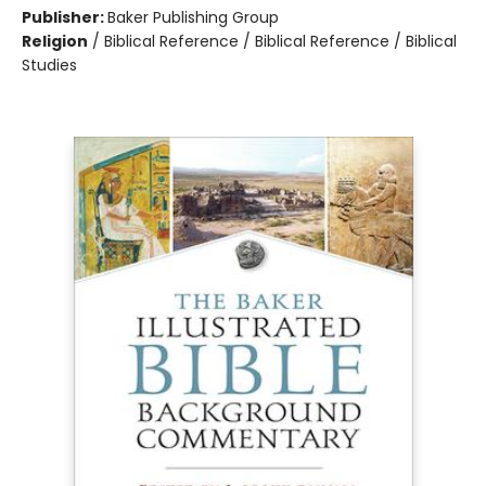
Publisher:
Baker Publishing Group
Religion
/
Biblical Reference / Biblical Reference / Biblical
Studies