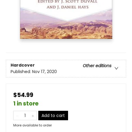
Hardcover
Other editions
Published:
Nov 17, 2020
$54.99
1 in store
Add to cart
More available to order