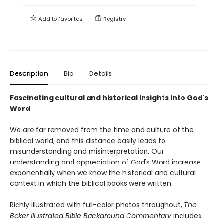
Add to
favorites
Registry
Description
Bio
Details
Fascinating cultural and historical insights into God's
Word
We are far removed from the time and culture of the
biblical world, and this distance easily leads to
misunderstanding and misinterpretation. Our
understanding and appreciation of God's Word increase
exponentially when we know the historical and cultural
context in which the biblical books were written.
Richly illustrated with full-color photos throughout,
The
Baker Illustrated Bible Background Commentary
includes