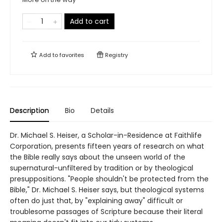
Add to cart
Add to
favorites
Registry
Description
Bio
Details
Dr. Michael S. Heiser, a Scholar-in-Residence at Faithlife
Corporation, presents fifteen years of research on what
the Bible really says about the unseen world of the
supernatural-unfiltered by tradition or by theological
presuppositions. "People shouldn't be protected from the
Bible," Dr. Michael S. Heiser says, but theological systems
often do just that, by "explaining away" difficult or
troublesome passages of Scripture because their literal