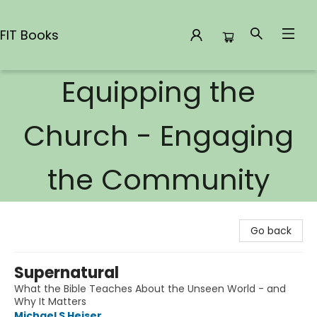
FIT Books
Equipping the
FIT Books
Church - Engaging
the Community
Go back
Supernatural
What the Bible Teaches About the Unseen World - and
Why It Matters
Michael S Heiser