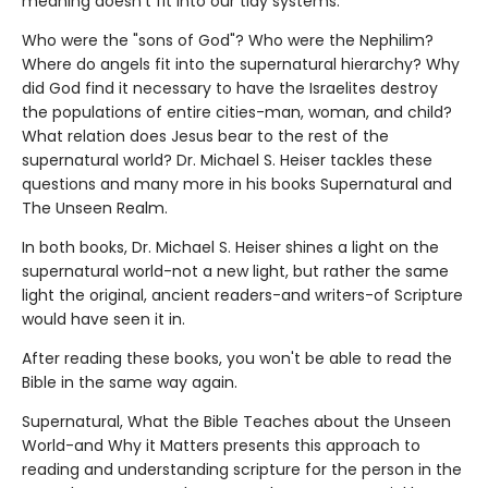
meaning doesn't fit into our tidy systems.
Who were the "sons of God"? Who were the Nephilim?
Where do angels fit into the supernatural hierarchy? Why
did God find it necessary to have the Israelites destroy
the populations of entire cities-man, woman, and child?
What relation does Jesus bear to the rest of the
supernatural world? Dr. Michael S. Heiser tackles these
questions and many more in his books Supernatural and
The Unseen Realm.
In both books, Dr. Michael S. Heiser shines a light on the
supernatural world-not a new light, but rather the same
light the original, ancient readers-and writers-of Scripture
would have seen it in.
After reading these books, you won't be able to read the
Bible in the same way again.
Supernatural, What the Bible Teaches about the Unseen
World-and Why it Matters presents this approach to
reading and understanding scripture for the person in the