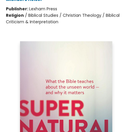
Publisher:
Lexham Press
Religion
/
Biblical Studies / Christian Theology / Biblical
Criticism & Interpretation