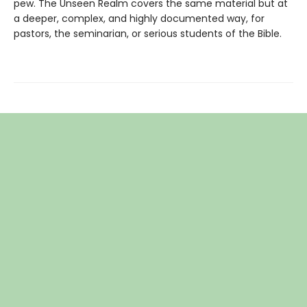
pew. The Unseen Realm covers the same material but at
a deeper, complex, and highly documented way, for
pastors, the seminarian, or serious students of the Bible.