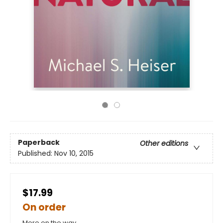
Paperback
Other editions
Published:
Nov 10, 2015
$17.99
On order
More on the way